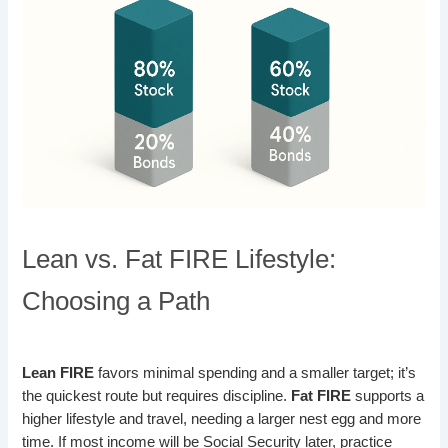
Lean vs. Fat FIRE Lifestyle:
Choosing a Path
Lean FIRE
favors minimal spending and a smaller target; it’s
the quickest route but requires discipline.
Fat FIRE
supports a
higher lifestyle and travel, needing a larger nest egg and more
time. If most income will be Social Security later, practice