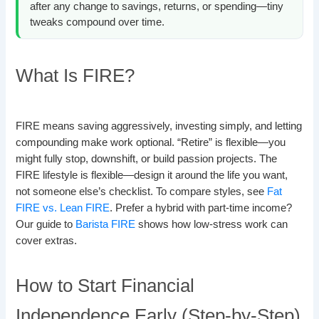
after any change to savings, returns, or spending—tiny
tweaks compound over time.
What Is FIRE?
FIRE means saving aggressively, investing simply, and letting
compounding make work optional. “Retire” is flexible—you
might fully stop, downshift, or build passion projects. The
FIRE lifestyle is flexible—design it around the life you want,
not someone else’s checklist. To compare styles, see
Fat
FIRE vs. Lean FIRE
. Prefer a hybrid with part-time income?
Our guide to
Barista FIRE
shows how low-stress work can
cover extras.
How to Start Financial
Independence Early (Step-by-Step)