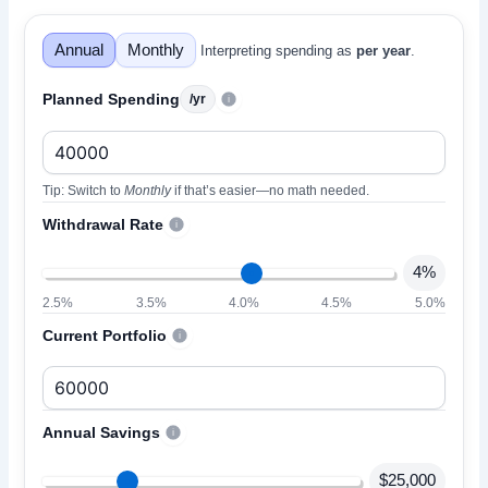
Annual
Monthly
Interpreting spending as
per year
.
Your Best-Fit Financial Independence Tool
Planned Spending
/yr
i
Tip: Switch to
Monthly
if that’s easier—no math needed.
Withdrawal Rate
i
4%
2.5%
3.5%
4.0%
4.5%
5.0%
Current Portfolio
i
Annual Savings
i
$25,000