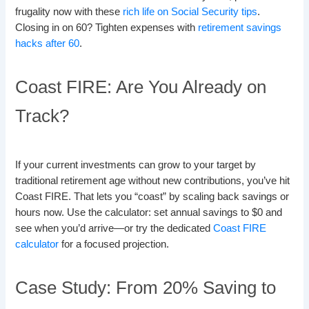
frugality now with these
rich life on Social Security tips
.
Closing in on 60? Tighten expenses with
retirement savings
hacks after 60
.
Coast FIRE: Are You Already on
Track?
If your current investments can grow to your target by
traditional retirement age without new contributions, you’ve hit
Coast FIRE. That lets you “coast” by scaling back savings or
hours now. Use the calculator: set annual savings to $0 and
see when you’d arrive—or try the dedicated
Coast FIRE
calculator
for a focused projection.
Case Study: From 20% Saving to