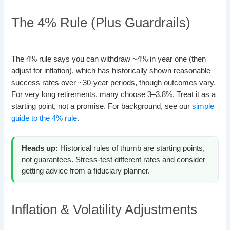
The 4% Rule (Plus Guardrails)
The 4% rule says you can withdraw ~4% in year one (then
adjust for inflation), which has historically shown reasonable
success rates over ~30-year periods, though outcomes vary.
For very long retirements, many choose 3–3.8%. Treat it as a
starting point, not a promise. For background, see our
simple
guide to the 4% rule
.
Heads up:
Historical rules of thumb are starting points,
not guarantees. Stress-test different rates and consider
getting advice from a fiduciary planner.
Inflation & Volatility Adjustments