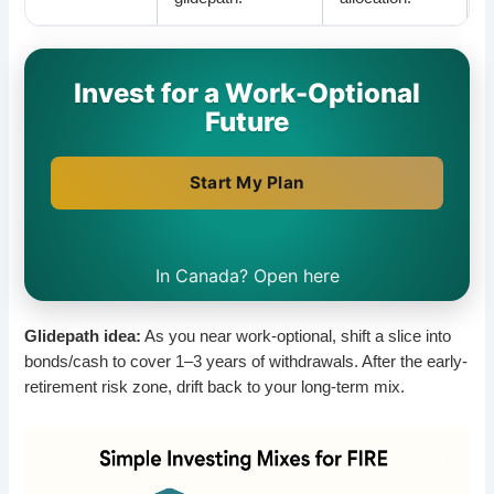
Invest for a Work-Optional
Future
Start My Plan
In Canada? Open here
Glidepath idea:
As you near work-optional, shift a slice into
bonds/cash to cover 1–3 years of withdrawals. After the early-
retirement risk zone, drift back to your long-term mix.