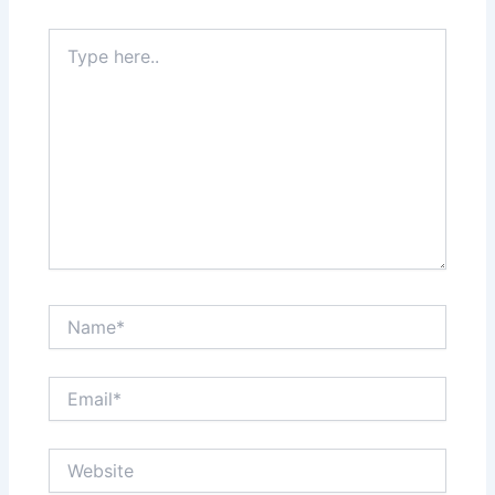
Type
here..
Name*
Email*
Website