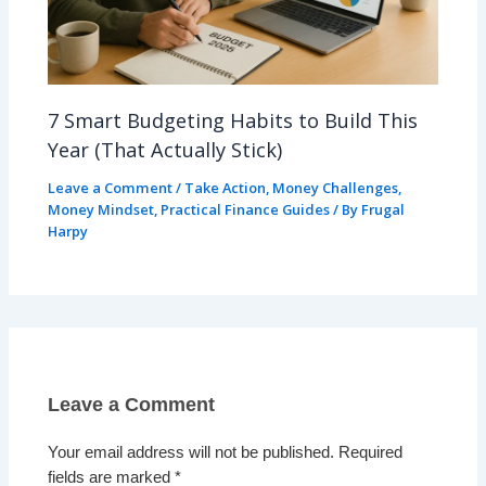
7 Smart Budgeting Habits to Build This
Year (That Actually Stick)
Leave a Comment
/
Take Action
,
Money Challenges
,
Money Mindset
,
Practical Finance Guides
/ By
Frugal
Harpy
Leave a Comment
Your email address will not be published.
Required
fields are marked
*