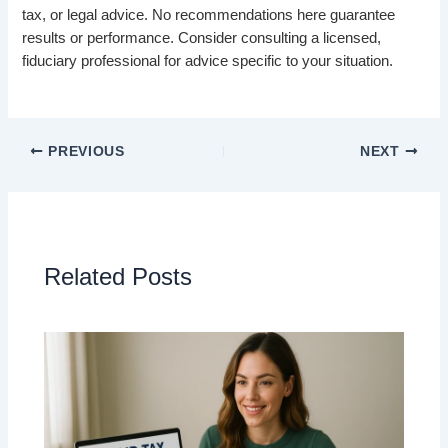
tax, or legal advice. No recommendations here guarantee
results or performance. Consider consulting a licensed,
fiduciary professional for advice specific to your situation.
PREVIOUS
NEXT
Related Posts