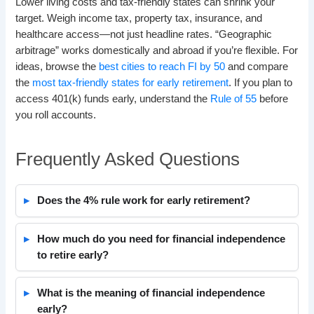
Lower living costs and tax-friendly states can shrink your
target. Weigh income tax, property tax, insurance, and
healthcare access—not just headline rates. “Geographic
arbitrage” works domestically and abroad if you’re flexible. For
ideas, browse the
best cities to reach FI by 50
and compare
the
most tax-friendly states for early retirement
. If you plan to
access 401(k) funds early, understand the
Rule of 55
before
you roll accounts.
Frequently Asked Questions
Does the 4% rule work for early retirement?
How much do you need for financial independence
to retire early?
What is the meaning of financial independence
early?