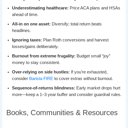
Underestimating healthcare:
Price ACA plans and HSAs
ahead of time.
All-in on one asset:
Diversify; total return beats
headlines.
Ignoring taxes:
Plan Roth conversions and harvest
losses/gains deliberately.
Burnout from extreme frugality:
Budget small “joy”
money to stay consistent.
Over-relying on side hustles:
If you’re exhausted,
consider
Barista FIRE
to cover extras without burnout.
Sequence-of-returns blindness:
Early market drops hurt
more—keep a 1–3 year buffer and consider guardrail rules.
Books, Communities & Resources