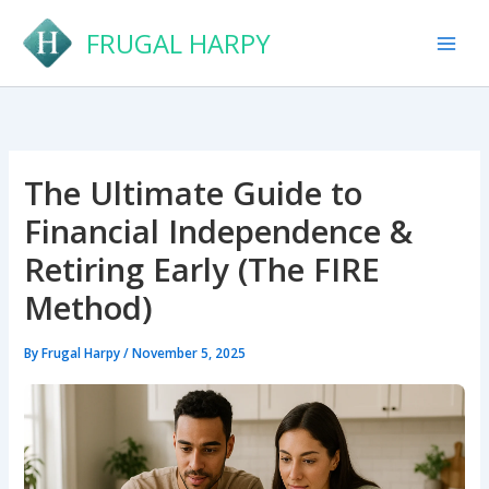
Skip
FRUGAL HARPY
to
content
The Ultimate Guide to
Financial Independence &
Retiring Early (The FIRE
Method)
By
Frugal Harpy
/
November 5, 2025