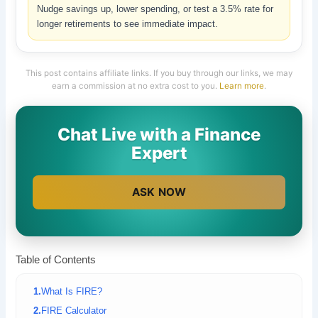
Nudge savings up, lower spending, or test a 3.5% rate for
longer retirements to see immediate impact.
This post contains affiliate links. If you buy through our links, we may
earn a commission at no extra cost to you.
Learn more
.
Chat Live with a Finance
Expert
ASK NOW
Table of Contents
What Is FIRE?
FIRE Calculator