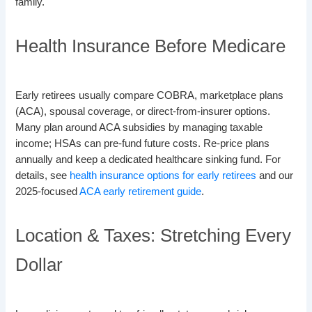
family.
Health Insurance Before Medicare
Early retirees usually compare COBRA, marketplace plans
(ACA), spousal coverage, or direct-from-insurer options.
Many plan around ACA subsidies by managing taxable
income; HSAs can pre-fund future costs. Re-price plans
annually and keep a dedicated healthcare sinking fund. For
details, see
health insurance options for early retirees
and our
2025-focused
ACA early retirement guide
.
Location & Taxes: Stretching Every
Dollar