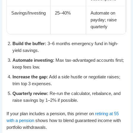
Savings/Investing
25–40%
Automate on
payday; raise
quarterly
Build the buffer:
3–6 months emergency fund in high-
yield savings.
Automate investing:
Max tax-advantaged accounts first;
keep fees low.
Increase the gap:
Add a side hustle or negotiate raises;
trim top 3 expenses.
Quarterly review:
Re-run the calculator, rebalance, and
raise savings by 1–2% if possible.
If your plan includes a pension, this primer on
retiring at 55
with a pension
shows how to blend guaranteed income with
portfolio withdrawals.