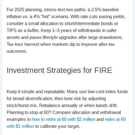
For 2025 planning, stress-test two paths: a 2.5% baseline
inflation vs. a 4% “hot” scenario. With rate cuts easing yields,
consider a small allocation to short/intermediate bonds or
TIPS as a buffer. Keep 1–3 years of withdrawals in safer
assets and pause lifestyle upgrades after large drawdowns.
Tax-loss harvest when markets dip to improve after-tax
outcomes.
Investment Strategies for FIRE
Keep it simple and repeatable. Many use low-cost index funds
for broad diversification, then tune risk by adjusting
stock/bond mix. Rebalance annually or when bands drift.
Planning to stop at 60? Compare allocation and withdrawal
examples in
how to retire at 60 with $2 million
and
retire at 60
with $1 million
to calibrate your target.