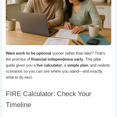
Want work to be optional
sooner rather than later? That’s
the promise of
financial independence early
. This pillar
guide gives you a
live calculator
, a
simple plan
, and realistic
scenarios so you can see where you stand—and exactly
what to do next.
FIRE Calculator: Check Your
Timeline