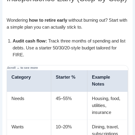
Wondering
how to retire early
without burning out? Start with
a simple plan you can actually stick to.
Audit cash flow:
Track three months of spending and list
debts. Use a starter 50/30/20-style budget tailored for
FIRE.
Category
Starter %
Example
Notes
Needs
45–55%
Housing, food,
utilities,
insurance
Wants
10–20%
Dining, travel,
subscriptions