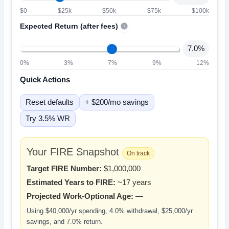
$0
$25k
$50k
$75k
$100k
Expected Return (after fees)
i
7.0%
0%
3%
7%
9%
12%
Quick Actions
Reset defaults
+ $200/mo savings
Try 3.5% WR
Your FIRE Snapshot
On track
Target FIRE Number:
$1,000,000
Estimated Years to FIRE:
~17 years
Projected Work-Optional Age:
—
Using
$40,000/yr
spending,
4.0%
withdrawal,
$25,000/yr
savings, and
7.0%
return.