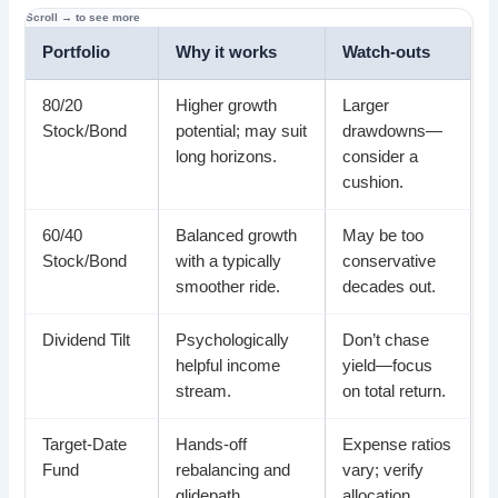
Portfolio
Why it works
Watch-outs
80/20
Higher growth
Larger
Stock/Bond
potential; may suit
drawdowns—
long horizons.
consider a
cushion.
60/40
Balanced growth
May be too
Stock/Bond
with a typically
conservative
smoother ride.
decades out.
Dividend Tilt
Psychologically
Don’t chase
helpful income
yield—focus
stream.
on total return.
Target-Date
Hands-off
Expense ratios
Fund
rebalancing and
vary; verify
glidepath.
allocation.