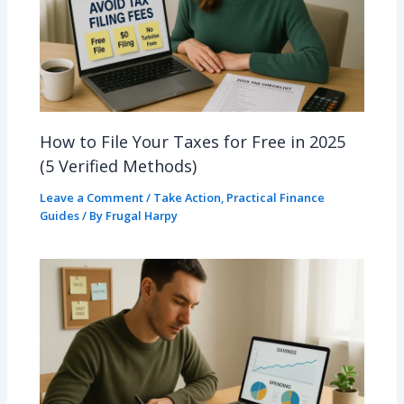
How to File Your Taxes for Free in 2025
(5 Verified Methods)
Leave a Comment
/
Take Action
,
Practical Finance
Guides
/ By
Frugal Harpy