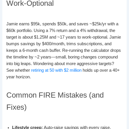
Work-Optional
Jamie earns $95k, spends $50k, and saves ~$25k/yr with a
$60k portfolio. Using a 7% return and a 4% withdrawal, the
target is about $1.25M and ~17 years to work-optional. Jamie
bumps savings by $400/month, trims subscriptions, and
keeps a 6-month cash buffer. Re-running the calculator drops
the timeline by ~2 years—small, boring changes compound
into big leaps. Wondering about more aggressive targets?
See whether
retiring at 50 with $2 million
holds up over a 40+
year horizon.
Common FIRE Mistakes (and
Fixes)
Lifestyle creep:
Auto-raise savings with every raise.