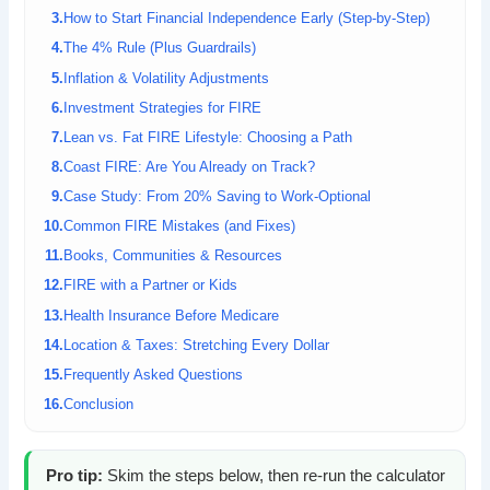
How to Start Financial Independence Early (Step-by-Step)
The 4% Rule (Plus Guardrails)
Inflation & Volatility Adjustments
Investment Strategies for FIRE
Lean vs. Fat FIRE Lifestyle: Choosing a Path
Coast FIRE: Are You Already on Track?
Case Study: From 20% Saving to Work-Optional
Common FIRE Mistakes (and Fixes)
Books, Communities & Resources
FIRE with a Partner or Kids
Health Insurance Before Medicare
Location & Taxes: Stretching Every Dollar
Frequently Asked Questions
Conclusion
Pro tip:
Skim the steps below, then re-run the calculator