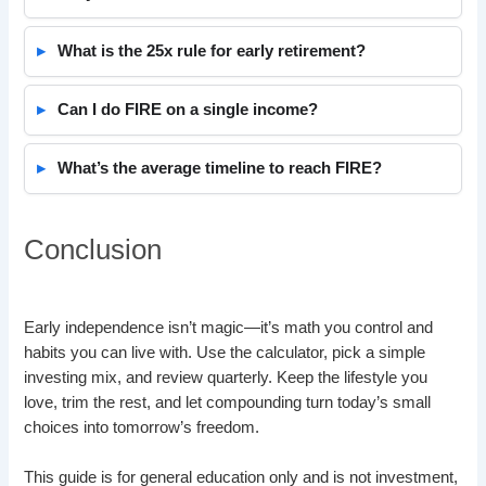
What is the 25x rule for early retirement?
Can I do FIRE on a single income?
What’s the average timeline to reach FIRE?
Conclusion
Early independence isn’t magic—it’s math you control and
habits you can live with. Use the calculator, pick a simple
investing mix, and review quarterly. Keep the lifestyle you
love, trim the rest, and let compounding turn today’s small
choices into tomorrow’s freedom.
This guide is for general education only and is not investment,