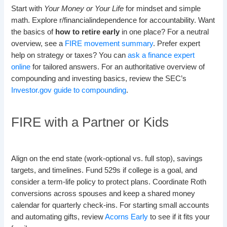
Start with
Your Money or Your Life
for mindset and simple
math. Explore r/financialindependence for accountability. Want
the basics of
how to retire early
in one place? For a neutral
overview, see a
FIRE movement summary
. Prefer expert
help on strategy or taxes? You can
ask a finance expert
online
for tailored answers. For an authoritative overview of
compounding and investing basics, review the SEC’s
Investor.gov guide to compounding
.
FIRE with a Partner or Kids
Align on the end state (work-optional vs. full stop), savings
targets, and timelines. Fund 529s if college is a goal, and
consider a term-life policy to protect plans. Coordinate Roth
conversions across spouses and keep a shared money
calendar for quarterly check-ins. For starting small accounts
and automating gifts, review
Acorns Early
to see if it fits your