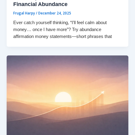
Financial Abundance
Frugal Harpy
/
December 24, 2025
Ever catch yourself thinking, “I’ll feel calm about
money… once I have more”? Try abundance
affirmation money statements—short phrases that