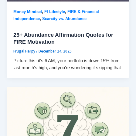
,
,
Money Mindset
FI Lifestyle
FIRE & Financial
,
Independence
Scarcity vs. Abundance
25+ Abundance Affirmation Quotes for
FIRE Motivation
Frugal Harpy
/
December 24, 2025
Picture this: it’s 6 AM, your portfolio is down 15% from
last month’s high, and you’re wondering if skipping that