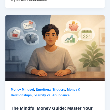
,
,
Money Mindset
Emotional Triggers
Money &
,
Relationships
Scarcity vs. Abundance
The Mindful Money Guide: Master Your