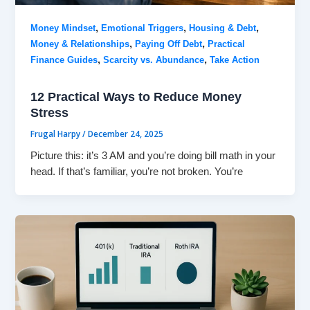
,
,
,
Money Mindset
Emotional Triggers
Housing & Debt
,
,
Money & Relationships
Paying Off Debt
Practical
,
,
Finance Guides
Scarcity vs. Abundance
Take Action
12 Practical Ways to Reduce Money
Stress
Frugal Harpy
/
December 24, 2025
Picture this: it’s 3 AM and you’re doing bill math in your
head. If that’s familiar, you’re not broken. You’re