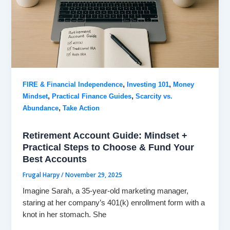
,
,
FIRE & Financial Independence
Investing 101
Money
,
,
Mindset
Practical Finance Guides
Scarcity vs.
,
Abundance
Take Action
Retirement Account Guide: Mindset +
Practical Steps to Choose & Fund Your
Best Accounts
Frugal Harpy
/
November 29, 2025
Imagine Sarah, a 35-year-old marketing manager,
staring at her company’s 401(k) enrollment form with a
knot in her stomach. She