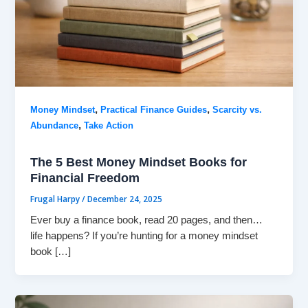
,
,
Money Mindset
Practical Finance Guides
Scarcity vs.
,
Abundance
Take Action
The 5 Best Money Mindset Books for
Financial Freedom
Frugal Harpy
/
December 24, 2025
Ever buy a finance book, read 20 pages, and then…
life happens? If you’re hunting for a money mindset
book […]