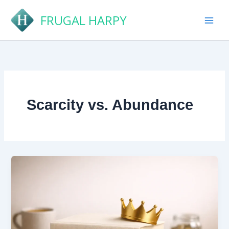
Skip
FRUGAL HARPY
to
content
Scarcity vs. Abundance