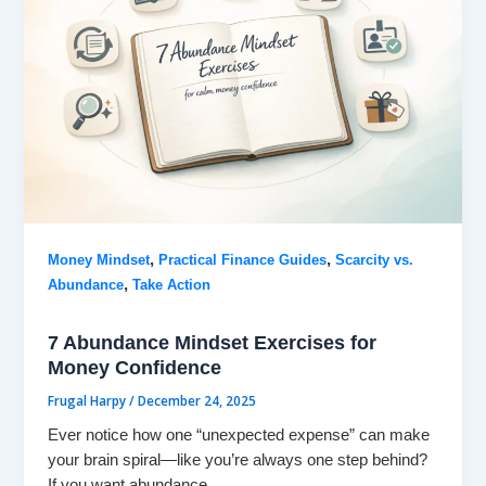
,
,
Money Mindset
Practical Finance Guides
Scarcity vs.
,
Abundance
Take Action
7 Abundance Mindset Exercises for
Money Confidence
Frugal Harpy
/
December 24, 2025
Ever notice how one “unexpected expense” can make
your brain spiral—like you’re always one step behind?
If you want abundance