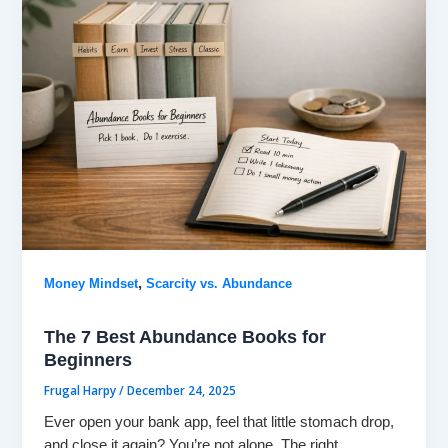
,
Money Mindset
Scarcity vs. Abundance
The 7 Best Abundance Books for
Beginners
Frugal Harpy
/
December 24, 2025
Ever open your bank app, feel that little stomach drop,
and close it again? You’re not alone. The right