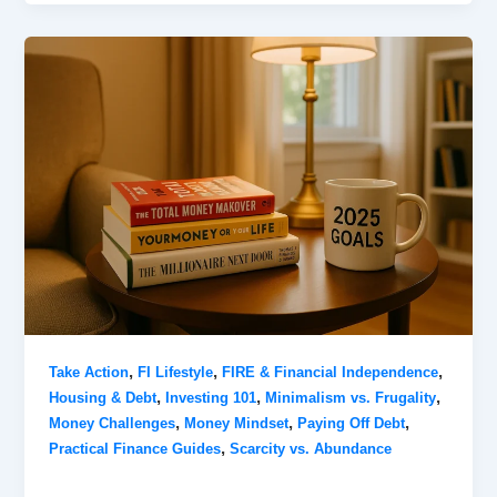
,
,
,
Take Action
FI Lifestyle
FIRE & Financial Independence
,
,
,
Housing & Debt
Investing 101
Minimalism vs. Frugality
,
,
,
Money Challenges
Money Mindset
Paying Off Debt
,
Practical Finance Guides
Scarcity vs. Abundance