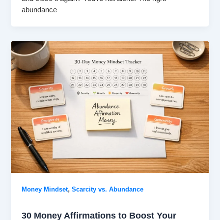
abundance
,
Money Mindset
Scarcity vs. Abundance
30 Money Affirmations to Boost Your