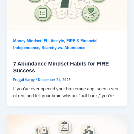
,
,
Money Mindset
FI Lifestyle
FIRE & Financial
,
Independence
Scarcity vs. Abundance
7 Abundance Mindset Habits for FIRE
Success
Frugal Harpy
/
December 24, 2025
If you’ve ever opened your brokerage app, seen a sea
of red, and felt your brain whisper “pull back,” you’re