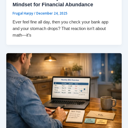
Mindset for Financial Abundance
Frugal Harpy
/
December 24, 2025
Ever feel fine all day, then you check your bank app
and your stomach drops? That reaction isn’t about
math—it’s