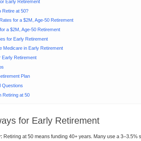
or Early Retirement
 Retire at 50?
Rates for a $2M, Age-50 Retirement
 for a $2M, Age-50 Retirement
ies for Early Retirement
e Medicare in Early Retirement
r Early Retirement
os
etirement Plan
d Questions
 Retiring at 50
ays for Early Retirement
:
Retiring at 50 means funding 40+ years. Many use a 3–3.5% s