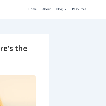
Home
About
Blog
Resources
re’s the