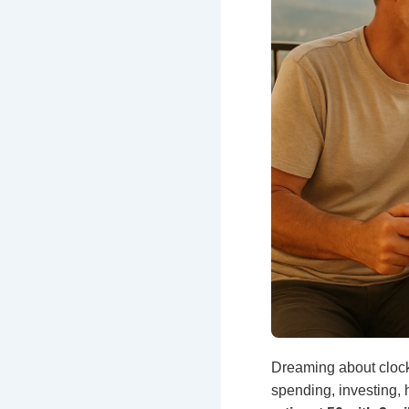
Dreaming about clock
spending, investing, 