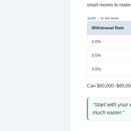
smart moves to make i
Withdrawal Rate
4.0%
3.5%
3.0%
Can $60,000–$80,000 
“Start with your
much easier.”