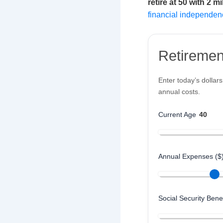
retire at 50 with 2 mi
financial independen
Retiremen
Enter today’s dollar
annual costs.
Current Age
40
Annual Expenses ($
Social Security Benef