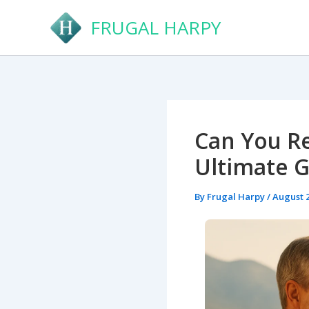
Skip
FRUGAL HARPY
to
content
Can You Re
Ultimate 
By
Frugal Harpy
/
August 2