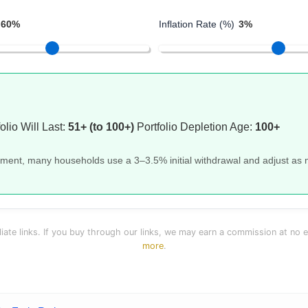
60%
Inflation Rate (%)
3%
olio Will Last:
51+ (to 100+)
Portfolio Depletion Age:
100+
rement, many households use a 3–3.5% initial withdrawal and adjust as
liate links. If you buy through our links, we may earn a commission at no 
more
.