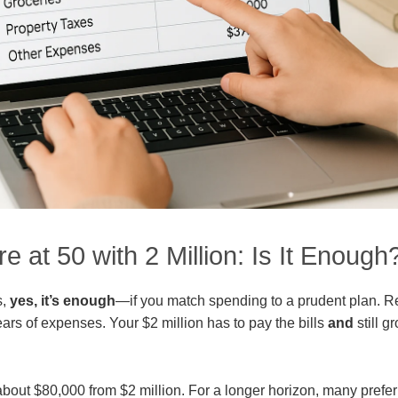
e at 50 with 2 Million: Is It Enough
s,
yes, it’s enough
—if you match spending to a prudent plan. R
ars of expenses. Your $2 million has to pay the bills
and
still 
about $80,000 from $2 million. For a longer horizon, many pref