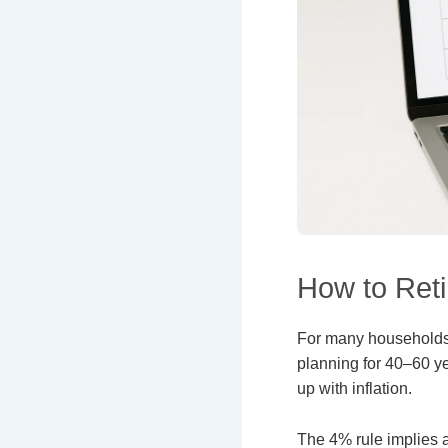
How to Retir
For many household
planning for 40–60 ye
up with inflation.
The 4% rule implies 