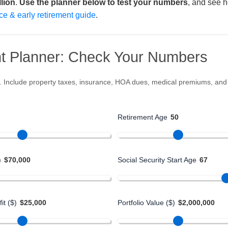
llion
.
Use the planner below to test your numbers
, and see ho
ce & early retirement guide
.
t Planner: Check Your Numbers
s. Include property taxes, insurance, HOA dues, medical premiums, and ut
Retirement Age
50
)
$70,000
Social Security Start Age
67
it ($)
$25,000
Portfolio Value ($)
$2,000,000