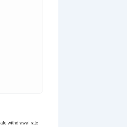
afe withdrawal rate