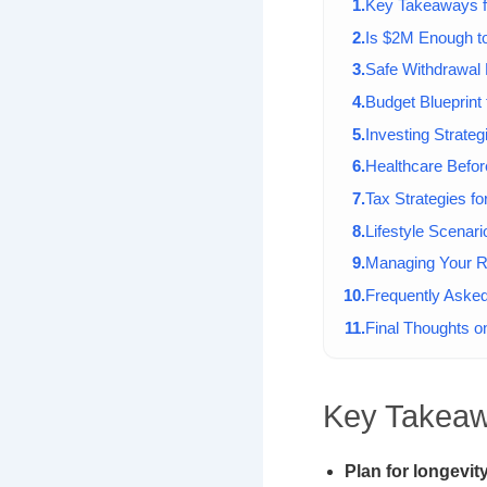
Key Takeaways f
Is $2M Enough to
Safe Withdrawal 
Budget Blueprint
Investing Strateg
Healthcare Befor
Tax Strategies fo
Lifestyle Scenari
Managing Your R
Frequently Aske
Final Thoughts on
Key Takeaw
Plan for longevity