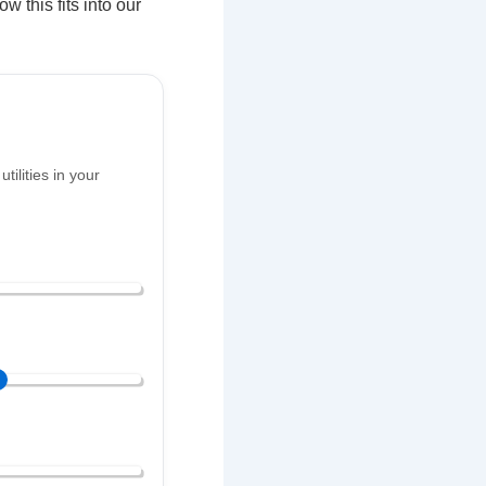
w this fits into our
ilities in your