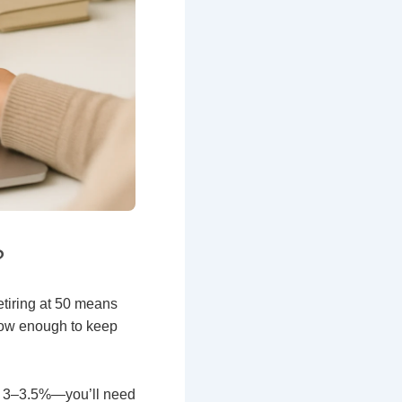
?
etiring at 50 means
grow enough to keep
er 3–3.5%—you’ll need