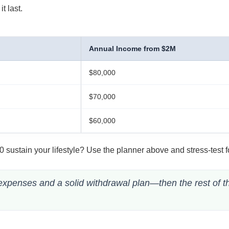
t last.
Annual Income from $2M
$80,000
$70,000
$60,000
sustain your lifestyle? Use the planner above and stress-test f
 expenses and a solid withdrawal plan—then the rest of t