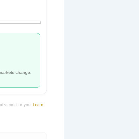
 markets change.
extra cost to you.
Learn