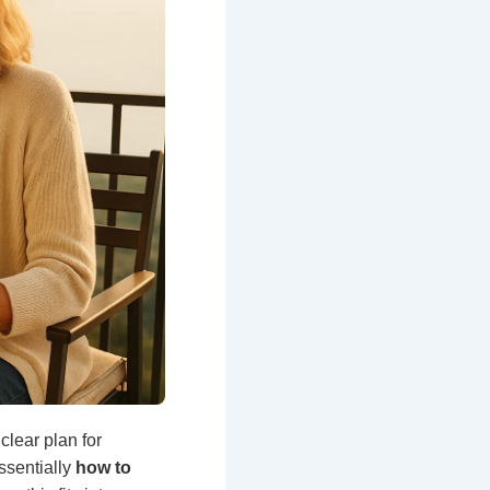
lear plan for
ssentially
how to