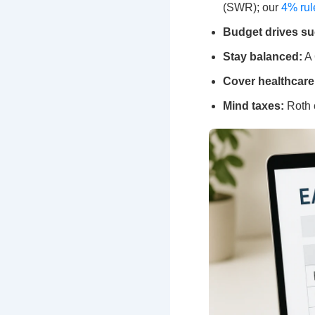
(SWR); our
4% rul
Budget drives su
Stay balanced:
A 
Cover healthcare
Mind taxes:
Roth c