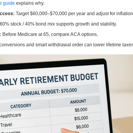
e guide
explains why.
ccess:
Target $60,000–$70,000 per year and adjust for inflation
60% stock / 40% bond mix supports growth and stability.
:
Before Medicare at 65, compare ACA options.
onversions and smart withdrawal order can lower lifetime taxes