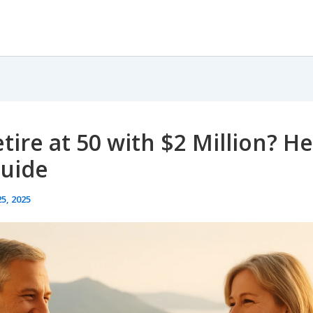
tire at 50 with $2 Million? He
Guide
5, 2025