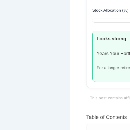
Stock Allocation (%)
Looks strong
Years Your Portf
For a longer reti
This post contains affi
Table of Contents