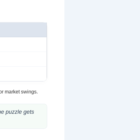
or market swings.
he puzzle gets