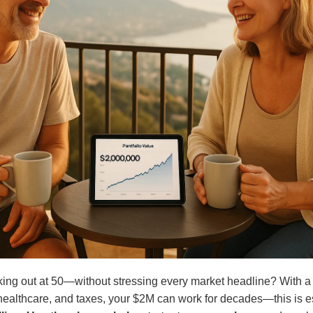
ing out at 50—without stressing every market headline? With a c
healthcare, and taxes, your $2M can work for decades—this is e