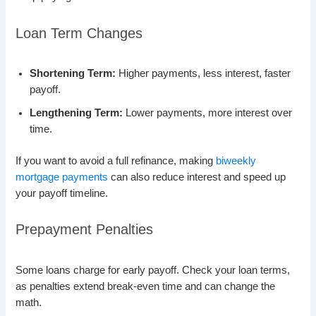
Loan Term Changes
Shortening Term:
Higher payments, less interest, faster
payoff.
Lengthening Term:
Lower payments, more interest over
time.
If you want to avoid a full refinance, making
biweekly
mortgage payments
can also reduce interest and speed up
your payoff timeline.
Prepayment Penalties
Some loans charge for early payoff. Check your loan terms,
as penalties extend break-even time and can change the
math.