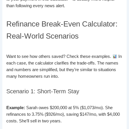
than following every news alert.
Refinance Break-Even Calculator:
Real-World Scenarios
Want to see how others saved? Check these examples.
In
each case, the calculator clarifies the trade-offs. The names
and numbers are simplified, but they’re similar to situations
many homeowners run into.
Scenario 1: Short-Term Stay
Example:
Sarah owes $200,000 at 5% ($1,073/mo). She
refinances to 3.75% ($926/mo), saving $147/mo, with $4,000
costs. She’ll sell in two years.