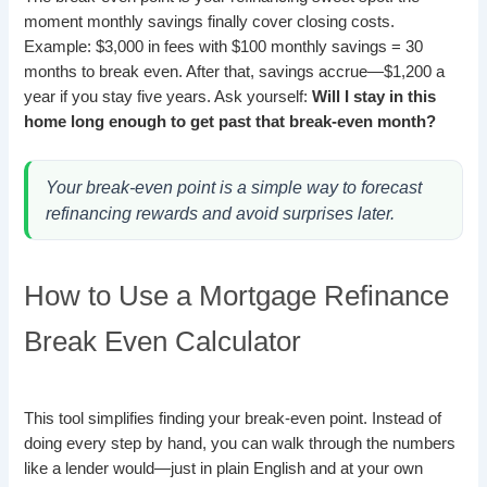
moment monthly savings finally cover closing costs.
Example: $3,000 in fees with $100 monthly savings = 30
months to break even. After that, savings accrue—$1,200 a
year if you stay five years. Ask yourself:
Will I stay in this
home long enough to get past that break-even month?
Your break-even point is a simple way to forecast
refinancing rewards and avoid surprises later.
How to Use a Mortgage Refinance
Break Even Calculator
This tool simplifies finding your break-even point. Instead of
doing every step by hand, you can walk through the numbers
like a lender would—just in plain English and at your own