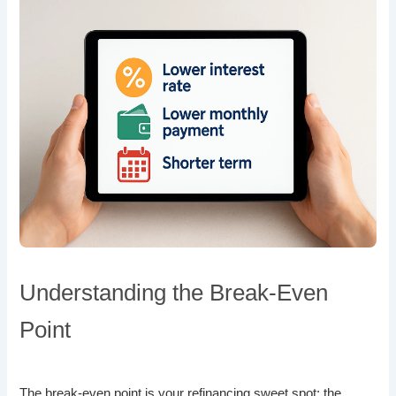
Understanding the Break-Even
Point
The break-even point is your refinancing sweet spot: the