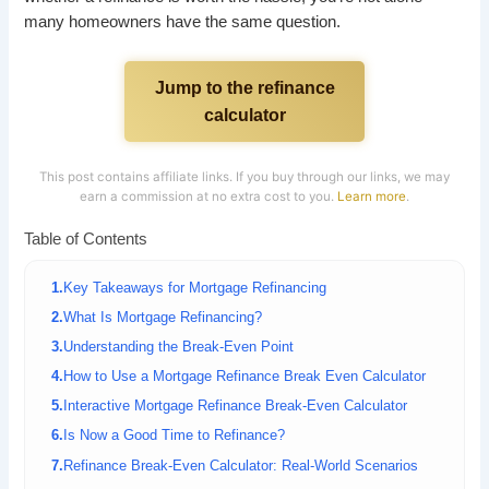
many homeowners have the same question.
Jump to the refinance
calculator
This post contains affiliate links. If you buy through our links, we may
earn a commission at no extra cost to you.
Learn more
.
Table of Contents
Key Takeaways for Mortgage Refinancing
What Is Mortgage Refinancing?
Understanding the Break-Even Point
How to Use a Mortgage Refinance Break Even Calculator
Interactive Mortgage Refinance Break-Even Calculator
Is Now a Good Time to Refinance?
Refinance Break-Even Calculator: Real-World Scenarios