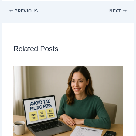
PREVIOUS
NEXT
Related Posts