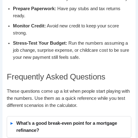
Prepare Paperwork:
Have pay stubs and tax returns
ready.
Monitor Credit:
Avoid new credit to keep your score
strong.
Stress-Test Your Budget:
Run the numbers assuming a
job change, surprise expense, or childcare cost to be sure
your new payment still feels safe.
Frequently Asked Questions
These questions come up a lot when people start playing with
the numbers. Use them as a quick reference while you test
different scenarios in the calculator.
What’s a good break-even point for a mortgage
refinance?