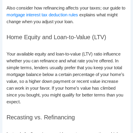
Also consider how refinancing affects your taxes; our guide to
mortgage interest tax deduction rules
explains what might
change when you adjust your loan.
Home Equity and Loan-to-Value (LTV)
Your available equity and loan-to-value (LTV) ratio influence
whether you can refinance and what rate you’re offered. In
simple terms, lenders usually prefer that you keep your total
mortgage balance below a certain percentage of your home’s
value, so a higher down payment or recent value increase
can work in your favor. If your home’s value has climbed
since you bought, you might qualify for better terms than you
expect.
Recasting vs. Refinancing