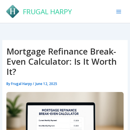
Skip
FRUGAL HARPY
to
content
Mortgage Refinance Break-
Even Calculator: Is It Worth
It?
By
Frugal Harpy
/
June 12, 2025