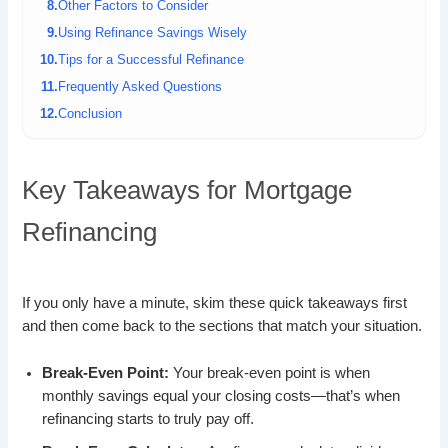
Other Factors to Consider
Using Refinance Savings Wisely
Tips for a Successful Refinance
Frequently Asked Questions
Conclusion
Key Takeaways for Mortgage
Refinancing
If you only have a minute, skim these quick takeaways first
and then come back to the sections that match your situation.
Break-Even Point:
Your break-even point is when
monthly savings equal your closing costs—that’s when
refinancing starts to truly pay off.