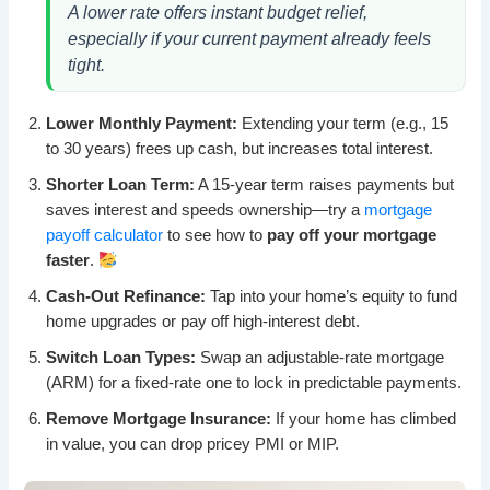
A lower rate offers instant budget relief,
especially if your current payment already feels
tight.
Lower Monthly Payment:
Extending your term (e.g., 15
to 30 years) frees up cash, but increases total interest.
Shorter Loan Term:
A 15-year term raises payments but
saves interest and speeds ownership—try a
mortgage
payoff calculator
to see how to
pay off your mortgage
faster
.
Cash-Out Refinance:
Tap into your home’s equity to fund
home upgrades or pay off high-interest debt.
Switch Loan Types:
Swap an adjustable-rate mortgage
(ARM) for a fixed-rate one to lock in predictable payments.
Remove Mortgage Insurance:
If your home has climbed
in value, you can drop pricey PMI or MIP.