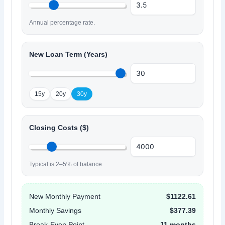
Annual percentage rate.
New Loan Term (Years)
15y
20y
30y
Closing Costs ($)
Typical is 2–5% of balance.
New Monthly Payment
$1122.61
Monthly Savings
$377.39
Break-Even Point
11 months