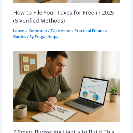
How to File Your Taxes for Free in 2025
(5 Verified Methods)
Leave a Comment
/
Take Action
,
Practical Finance
Guides
/ By
Frugal Harpy
7 Smart Budgeting Habits to Build This