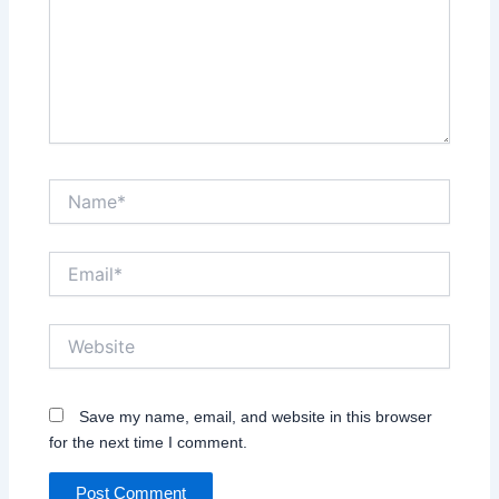
Name*
Email*
Website
Save my name, email, and website in this browser
for the next time I comment.