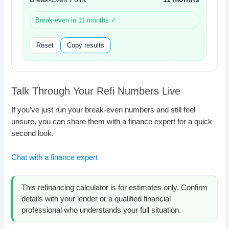
Break-even in 11 months ✓
Reset
Copy results
Talk Through Your Refi Numbers Live
If you’ve just run your break-even numbers and still feel
unsure, you can share them with a finance expert for a quick
second look.
Chat with a finance expert
This refinancing calculator is for estimates only. Confirm
details with your lender or a qualified financial
professional who understands your full situation.