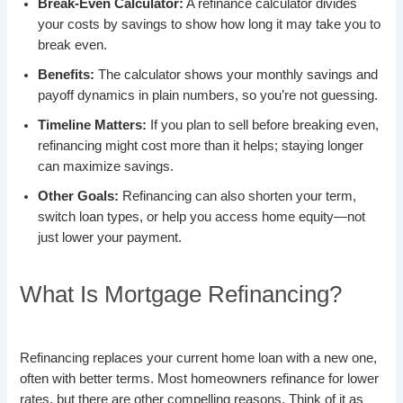
Break-Even Calculator:
A refinance calculator divides
your costs by savings to show how long it may take you to
break even.
Benefits:
The calculator shows your monthly savings and
payoff dynamics in plain numbers, so you’re not guessing.
Timeline Matters:
If you plan to sell before breaking even,
refinancing might cost more than it helps; staying longer
can maximize savings.
Other Goals:
Refinancing can also shorten your term,
switch loan types, or help you access home equity—not
just lower your payment.
What Is Mortgage Refinancing?
Refinancing replaces your current home loan with a new one,
often with better terms. Most homeowners refinance for lower
rates, but there are other compelling reasons. Think of it as