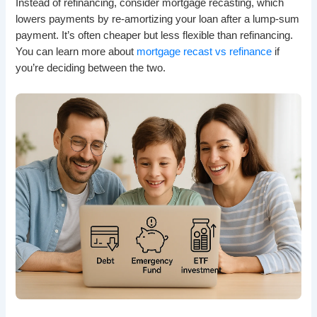
Instead of refinancing, consider mortgage recasting, which
lowers payments by re-amortizing your loan after a lump-sum
payment. It’s often cheaper but less flexible than refinancing.
You can learn more about
mortgage recast vs refinance
if
you’re deciding between the two.