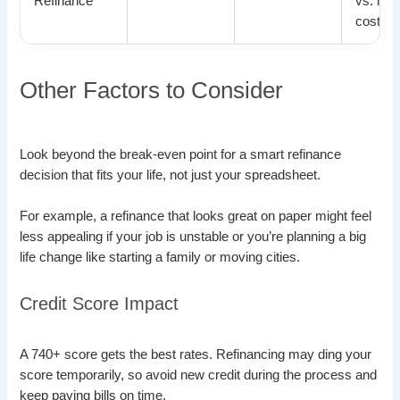
Refinance
vs. loa
costs
Other Factors to Consider
Look beyond the break-even point for a smart refinance
decision that fits your life, not just your spreadsheet.
For example, a refinance that looks great on paper might feel
less appealing if your job is unstable or you’re planning a big
life change like starting a family or moving cities.
Credit Score Impact
A 740+ score gets the best rates. Refinancing may ding your
score temporarily, so avoid new credit during the process and
keep paying bills on time.