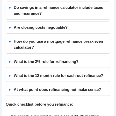
Do savings in a refinance calculator include taxes
and insurance?
Are closing costs negotiable?
How do you use a mortgage refinance break even
calculator?
What is the 2% rule for refinancing?
What is the 12 month rule for cash-out refinance?
At what point does refinancing not make sense?
Quick checklist before you refinance: