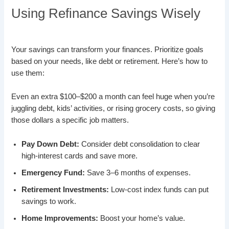
Using Refinance Savings Wisely
Your savings can transform your finances. Prioritize goals
based on your needs, like debt or retirement. Here’s how to
use them:
Even an extra $100–$200 a month can feel huge when you’re
juggling debt, kids’ activities, or rising grocery costs, so giving
those dollars a specific job matters.
Pay Down Debt:
Consider debt consolidation to clear
high-interest cards and save more.
Emergency Fund:
Save 3–6 months of expenses.
Retirement Investments:
Low-cost index funds can put
savings to work.
Home Improvements:
Boost your home’s value.