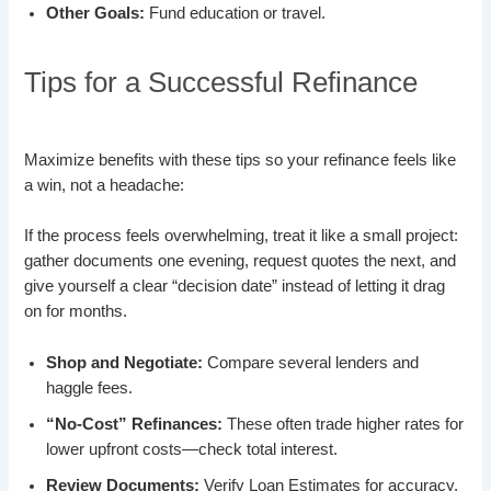
Other Goals:
Fund education or travel.
Tips for a Successful Refinance
Maximize benefits with these tips so your refinance feels like
a win, not a headache:
If the process feels overwhelming, treat it like a small project:
gather documents one evening, request quotes the next, and
give yourself a clear “decision date” instead of letting it drag
on for months.
Shop and Negotiate:
Compare several lenders and
haggle fees.
“No-Cost” Refinances:
These often trade higher rates for
lower upfront costs—check total interest.
Review Documents:
Verify Loan Estimates for accuracy.