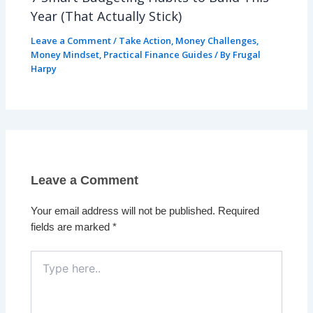
Year (That Actually Stick)
Leave a Comment
/
Take Action
,
Money Challenges
,
Money Mindset
,
Practical Finance Guides
/ By
Frugal
Harpy
Leave a Comment
Your email address will not be published.
Required
fields are marked
*
Type
here..