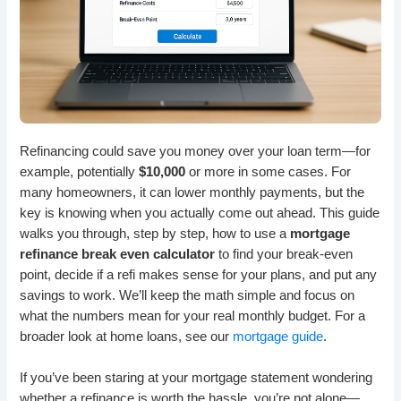
Refinancing could save you money over your loan term—for
example, potentially
$10,000
or more in some cases. For
many homeowners, it can lower monthly payments, but the
key is knowing when you actually come out ahead. This guide
walks you through, step by step, how to use a
mortgage
refinance break even calculator
to find your break-even
point, decide if a refi makes sense for your plans, and put any
savings to work. We’ll keep the math simple and focus on
what the numbers mean for your real monthly budget. For a
broader look at home loans, see our
mortgage guide
.
If you’ve been staring at your mortgage statement wondering
whether a refinance is worth the hassle, you’re not alone—