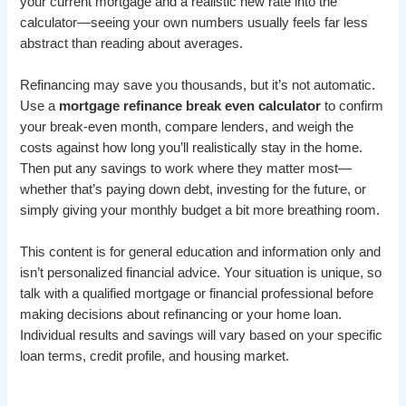
your current mortgage and a realistic new rate into the
calculator—seeing your own numbers usually feels far less
abstract than reading about averages.
Refinancing may save you thousands, but it’s not automatic.
Use a
mortgage refinance break even calculator
to confirm
your break-even month, compare lenders, and weigh the
costs against how long you’ll realistically stay in the home.
Then put any savings to work where they matter most—
whether that’s paying down debt, investing for the future, or
simply giving your monthly budget a bit more breathing room.
This content is for general education and information only and
isn’t personalized financial advice. Your situation is unique, so
talk with a qualified mortgage or financial professional before
making decisions about refinancing or your home loan.
Individual results and savings will vary based on your specific
loan terms, credit profile, and housing market.