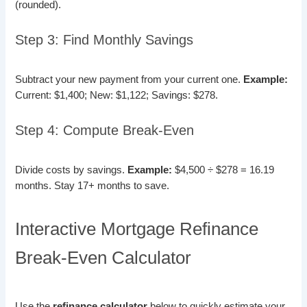
(rounded).
Step 3: Find Monthly Savings
Subtract your new payment from your current one.
Example:
Current: $1,400; New: $1,122; Savings: $278.
Step 4: Compute Break-Even
Divide costs by savings.
Example:
$4,500 ÷ $278 = 16.19
months. Stay 17+ months to save.
Interactive Mortgage Refinance
Break-Even Calculator
Use the
refinance calculator
below to quickly estimate your