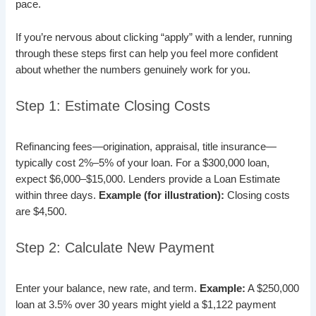
pace.
If you’re nervous about clicking “apply” with a lender, running
through these steps first can help you feel more confident
about whether the numbers genuinely work for you.
Step 1: Estimate Closing Costs
Refinancing fees—origination, appraisal, title insurance—
typically cost 2%–5% of your loan. For a $300,000 loan,
expect $6,000–$15,000. Lenders provide a Loan Estimate
within three days.
Example (for illustration):
Closing costs
are $4,500.
Step 2: Calculate New Payment
Enter your balance, new rate, and term.
Example:
A $250,000
loan at 3.5% over 30 years might yield a $1,122 payment