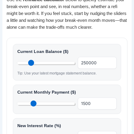
break-even point and see, in real numbers, whether a refi
might be worth it. If you feel stuck, start by nudging the sliders
a little and watching how your break-even month moves—that
alone can make the trade-offs much clearer.
Current Loan Balance ($)
Tip: Use your latest mortgage statement balance.
Current Monthly Payment ($)
New Interest Rate (%)