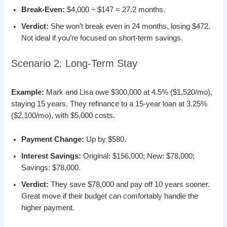
Break-Even:
$4,000 ÷ $147 = 27.2 months.
Verdict:
She won’t break even in 24 months, losing $472.
Not ideal if you’re focused on short-term savings.
Scenario 2: Long-Term Stay
Example:
Mark and Lisa owe $300,000 at 4.5% ($1,520/mo),
staying 15 years. They refinance to a 15-year loan at 3.25%
($2,100/mo), with $5,000 costs.
Payment Change:
Up by $580.
Interest Savings:
Original: $156,000; New: $78,000;
Savings: $78,000.
Verdict:
They save $78,000 and pay off 10 years sooner.
Great move if their budget can comfortably handle the
higher payment.