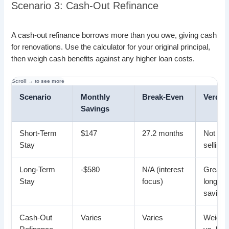
Scenario 3: Cash-Out Refinance
A cash-out refinance borrows more than you owe, giving cash
for renovations. Use the calculator for your original principal,
then weigh cash benefits against any higher loan costs.
Scenario
Monthly
Break-Even
Verdict
Savings
Short-Term
$147
27.2 months
Not idea
Stay
selling
Long-Term
-$580
N/A (interest
Great f
Stay
focus)
long-te
saving
Cash-Out
Varies
Varies
Weigh 