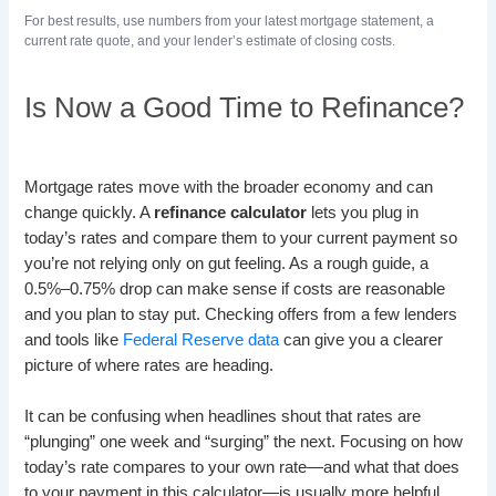
For best results, use numbers from your latest mortgage statement, a
current rate quote, and your lender’s estimate of closing costs.
Is Now a Good Time to Refinance?
Mortgage rates move with the broader economy and can
change quickly. A
refinance calculator
lets you plug in
today’s rates and compare them to your current payment so
you’re not relying only on gut feeling. As a rough guide, a
0.5%–0.75% drop can make sense if costs are reasonable
and you plan to stay put. Checking offers from a few lenders
and tools like
Federal Reserve data
can give you a clearer
picture of where rates are heading.
It can be confusing when headlines shout that rates are
“plunging” one week and “surging” the next. Focusing on how
today’s rate compares to your own rate—and what that does
to your payment in this calculator—is usually more helpful