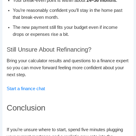
Your break-even point is within about
24–36 months
.
You’re reasonably confident you’ll stay in the home past
that break-even month.
The new payment still fits your budget even if income
drops or expenses rise a bit.
Still Unsure About Refinancing?
Bring your calculator results and questions to a finance expert
so you can move forward feeling more confident about your
next step.
Start a finance chat
Conclusion
If you’re unsure where to start, spend five minutes plugging