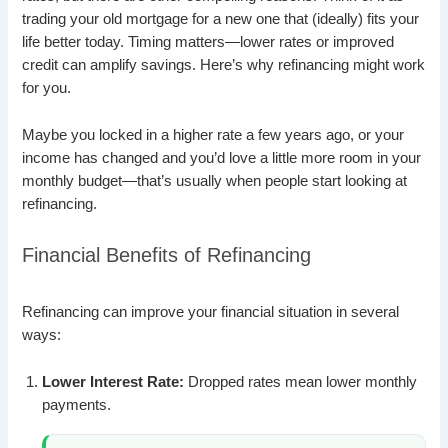
trading your old mortgage for a new one that (ideally) fits your
life better today. Timing matters—lower rates or improved
credit can amplify savings. Here’s why refinancing might work
for you.
Maybe you locked in a higher rate a few years ago, or your
income has changed and you’d love a little more room in your
monthly budget—that’s usually when people start looking at
refinancing.
Financial Benefits of Refinancing
Refinancing can improve your financial situation in several
ways:
Lower Interest Rate:
Dropped rates mean lower monthly
payments.