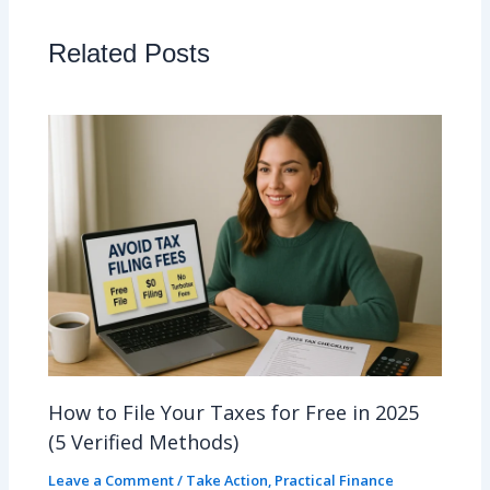
Related Posts
How to File Your Taxes for Free in 2025
(5 Verified Methods)
Leave a Comment
/
Take Action
,
Practical Finance