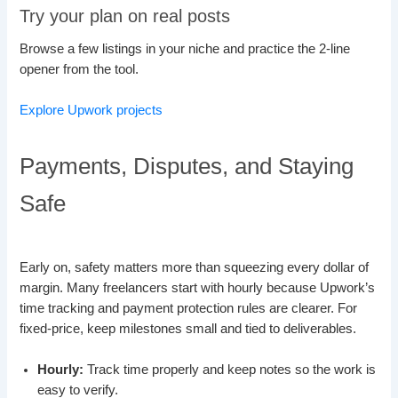
Try your plan on real posts
Browse a few listings in your niche and practice the 2-line
opener from the tool.
Explore Upwork projects
Payments, Disputes, and Staying
Safe
Early on, safety matters more than squeezing every dollar of
margin. Many freelancers start with hourly because Upwork’s
time tracking and payment protection rules are clearer. For
fixed-price, keep milestones small and tied to deliverables.
Hourly:
Track time properly and keep notes so the work is
easy to verify.