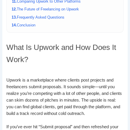
Comparing Upwork to Other Platforms
The Future of Freelancing on Upwork
Frequently Asked Questions
Conclusion
What Is Upwork and How Does It
Work?
Upwork is a marketplace where clients post projects and
freelancers submit proposals. It sounds simple—until you
realize you’re competing with a lot of other people, and clients
can skim dozens of pitches in minutes. The upside is real:
you can find global clients, get paid through the platform, and
build a track record without cold outreach.
If you’ve ever hit “Submit proposal” and then refreshed your