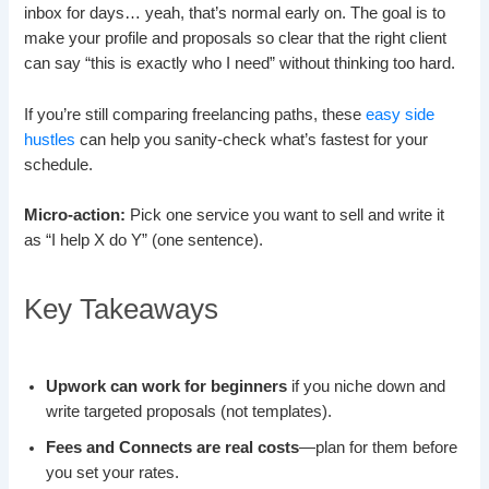
inbox for days… yeah, that’s normal early on. The goal is to
make your profile and proposals so clear that the right client
can say “this is exactly who I need” without thinking too hard.
If you’re still comparing freelancing paths, these
easy side
hustles
can help you sanity-check what’s fastest for your
schedule.
Micro-action:
Pick one service you want to sell and write it
as “I help X do Y” (one sentence).
Key Takeaways
Upwork can work for beginners
if you niche down and
write targeted proposals (not templates).
Fees and Connects are real costs
—plan for them before
you set your rates.