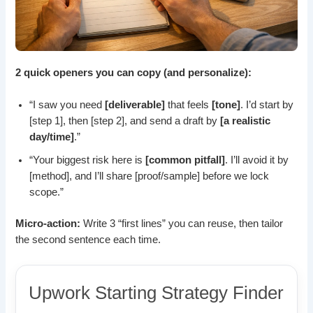
2 quick openers you can copy (and personalize):
“I saw you need
[deliverable]
that feels
[tone]
. I’d start by
[step 1], then [step 2], and send a draft by
[a realistic
day/time]
.”
“Your biggest risk here is
[common pitfall]
. I’ll avoid it by
[method], and I’ll share [proof/sample] before we lock
scope.”
Micro-action:
Write 3 “first lines” you can reuse, then tailor
the second sentence each time.
Upwork Starting Strategy Finder