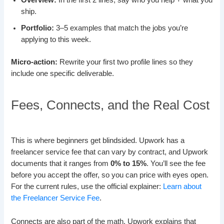
Overview:
In the first 2 lines, say who you help + what you
ship.
Portfolio:
3–5 examples that match the jobs you’re
applying to this week.
Micro-action:
Rewrite your first two profile lines so they
include one specific deliverable.
Fees, Connects, and the Real Cost
This is where beginners get blindsided. Upwork has a
freelancer service fee that can vary by contract, and Upwork
documents that it ranges from
0% to 15%
. You’ll see the fee
before you accept the offer, so you can price with eyes open.
For the current rules, use the official explainer:
Learn about
the Freelancer Service Fee
.
Connects are also part of the math. Upwork explains that