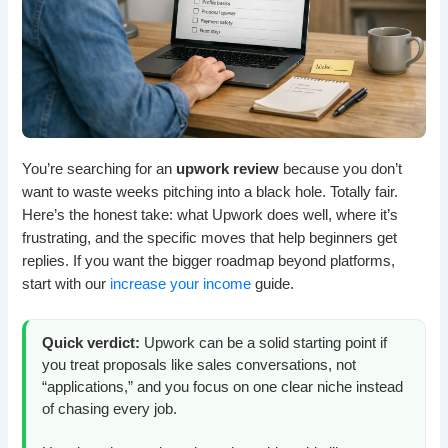
You’re searching for an
upwork review
because you don’t
want to waste weeks pitching into a black hole. Totally fair.
Here’s the honest take: what Upwork does well, where it’s
frustrating, and the specific moves that help beginners get
replies. If you want the bigger roadmap beyond platforms,
start with our
increase your income
guide.
Quick verdict:
Upwork can be a solid starting point if
you treat proposals like sales conversations, not
“applications,” and you focus on one clear niche instead
of chasing every job.