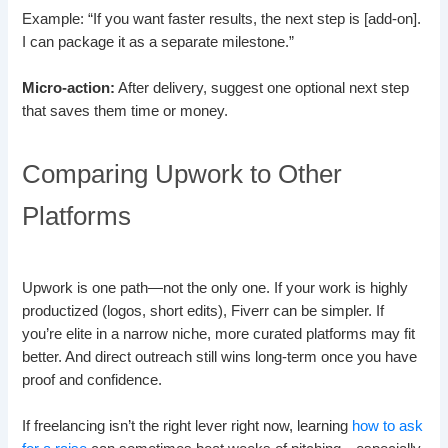
Example: “If you want faster results, the next step is [add-on].
I can package it as a separate milestone.”
Micro-action:
After delivery, suggest one optional next step
that saves them time or money.
Comparing Upwork to Other
Platforms
Upwork is one path—not the only one. If your work is highly
productized (logos, short edits), Fiverr can be simpler. If
you’re elite in a narrow niche, more curated platforms may fit
better. And direct outreach still wins long-term once you have
proof and confidence.
If freelancing isn’t the right lever right now, learning
how to ask