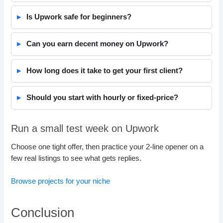
Is Upwork safe for beginners?
Can you earn decent money on Upwork?
How long does it take to get your first client?
Should you start with hourly or fixed-price?
Run a small test week on Upwork
Choose one tight offer, then practice your 2-line opener on a
few real listings to see what gets replies.
Browse projects for your niche
Conclusion