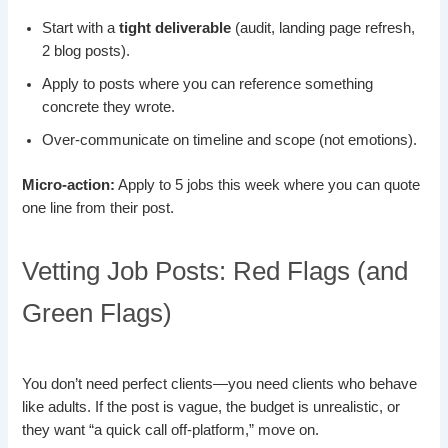
Start with a
tight deliverable
(audit, landing page refresh,
2 blog posts).
Apply to posts where you can reference something
concrete they wrote.
Over-communicate on timeline and scope (not emotions).
Micro-action:
Apply to 5 jobs this week where you can quote
one line from their post.
Vetting Job Posts: Red Flags (and
Green Flags)
You don’t need perfect clients—you need clients who behave
like adults. If the post is vague, the budget is unrealistic, or
they want “a quick call off-platform,” move on.