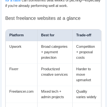
for a raise
can sometimes beat weeks of pitching—especially
if you’re already performing well at work.
Best freelance websites at a glance
Platform
Best for
Trade-off
Upwork
Broad categories
Competition
+ payment
+ proposal
protection
costs
Fiverr
Productized
Harder to
creative services
move
upmarket
Freelancer.com
Mixed tech +
Quality
admin projects
varies widely