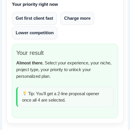
Your priority right now
Get first client fast
Charge more
Lower competition
Your result
Almost there.
Select your experience, your niche,
project type, your priority to unlock your
personalized plan.
Tip: You’ll get a 2-line proposal opener
once all 4 are selected.