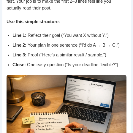
fast. Your job is to make the first 2–3 lines feel like you
actually read their post.
Use this simple structure:
Line 1:
Reflect their goal (“You want X without Y.”)
Line 2:
Your plan in one sentence (“I’d do A → B → C.”)
Line 3:
Proof (“Here’s a similar result / sample.”)
Close:
One easy question (“Is your deadline flexible?”)