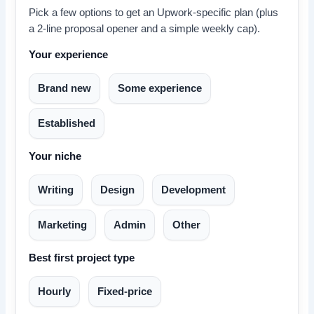
Pick a few options to get an Upwork-specific plan (plus
a 2-line proposal opener and a simple weekly cap).
Your experience
Brand new
Some experience
Established
Your niche
Writing
Design
Development
Marketing
Admin
Other
Best first project type
Hourly
Fixed-price