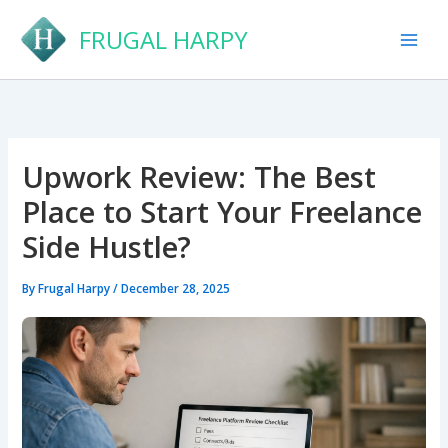
Skip
FRUGAL HARPY
to
content
Upwork Review: The Best
Place to Start Your Freelance
Side Hustle?
By
Frugal Harpy
/
December 28, 2025