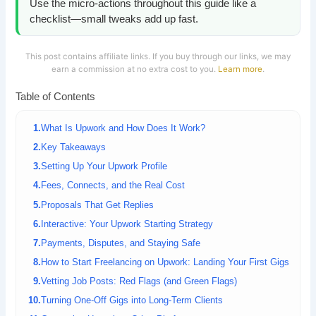
Use the micro-actions throughout this guide like a
checklist—small tweaks add up fast.
This post contains affiliate links. If you buy through our links, we may
earn a commission at no extra cost to you.
Learn more
.
Table of Contents
What Is Upwork and How Does It Work?
Key Takeaways
Setting Up Your Upwork Profile
Fees, Connects, and the Real Cost
Proposals That Get Replies
Interactive: Your Upwork Starting Strategy
Payments, Disputes, and Staying Safe
How to Start Freelancing on Upwork: Landing Your First Gigs
Vetting Job Posts: Red Flags (and Green Flags)
Turning One-Off Gigs into Long-Term Clients