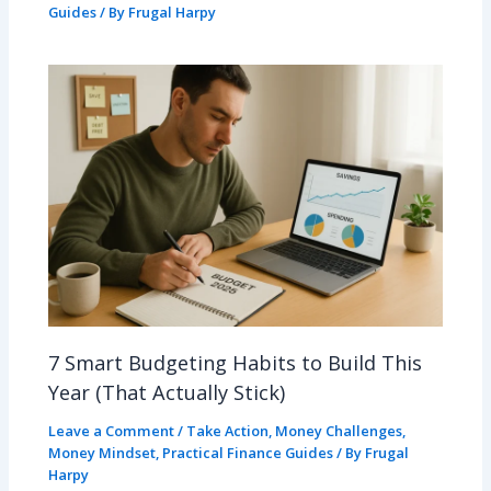
Guides
/ By
Frugal Harpy
7 Smart Budgeting Habits to Build This
Year (That Actually Stick)
Leave a Comment
/
Take Action
,
Money Challenges
,
Money Mindset
,
Practical Finance Guides
/ By
Frugal
Harpy