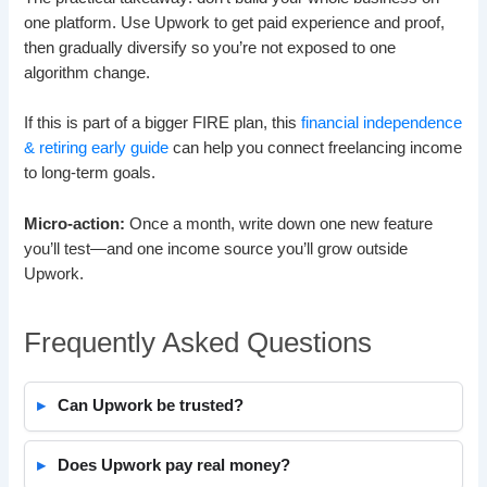
one platform. Use Upwork to get paid experience and proof,
then gradually diversify so you’re not exposed to one
algorithm change.
If this is part of a bigger FIRE plan, this
financial independence
& retiring early guide
can help you connect freelancing income
to long-term goals.
Micro-action:
Once a month, write down one new feature
you’ll test—and one income source you’ll grow outside
Upwork.
Frequently Asked Questions
Can Upwork be trusted?
Does Upwork pay real money?