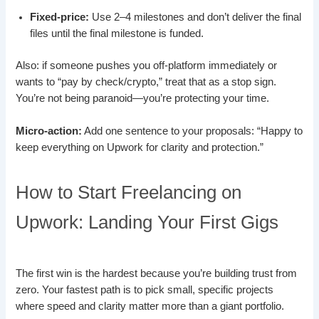
Fixed-price:
Use 2–4 milestones and don’t deliver the final
files until the final milestone is funded.
Also: if someone pushes you off-platform immediately or
wants to “pay by check/crypto,” treat that as a stop sign.
You’re not being paranoid—you’re protecting your time.
Micro-action:
Add one sentence to your proposals: “Happy to
keep everything on Upwork for clarity and protection.”
How to Start Freelancing on
Upwork: Landing Your First Gigs
The first win is the hardest because you’re building trust from
zero. Your fastest path is to pick small, specific projects
where speed and clarity matter more than a giant portfolio.