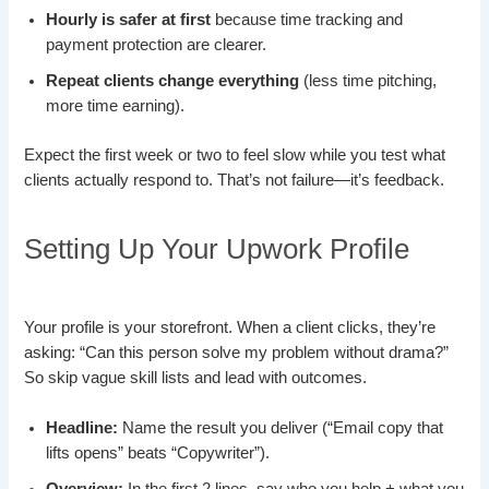
Hourly is safer at first
because time tracking and
payment protection are clearer.
Repeat clients change everything
(less time pitching,
more time earning).
Expect the first week or two to feel slow while you test what
clients actually respond to. That’s not failure—it’s feedback.
Setting Up Your Upwork Profile
Your profile is your storefront. When a client clicks, they’re
asking: “Can this person solve my problem without drama?”
So skip vague skill lists and lead with outcomes.
Headline:
Name the result you deliver (“Email copy that
lifts opens” beats “Copywriter”).