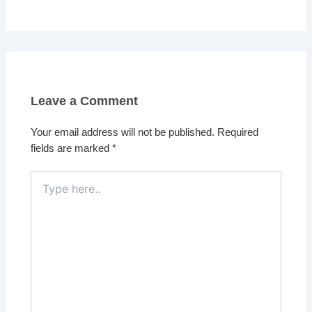
Leave a Comment
Your email address will not be published.
Required
fields are marked
*
Type
here..