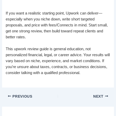
If you want a realistic starting point, Upwork can deliver—
especially when you niche down, write short targeted
proposals, and price with fees/Connects in mind. Start small,
get one strong review, then build toward repeat clients and
better rates.
This upwork review guide is general education, not
personalized financial, legal, or career advice. Your results will
vary based on niche, experience, and market conditions. If
you’re unsure about taxes, contracts, or business decisions,
consider talking with a qualified professional.
PREVIOUS
NEXT