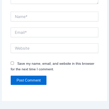
Name*
Email*
Website
Save my name, email, and website in this browser
for the next time I comment.