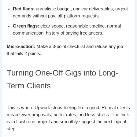
Red flags:
unrealistic budget, unclear deliverables, urgent
demands without pay, off-platform requests.
Green flags:
clear scope, reasonable timeline, normal
communication, history of paying freelancers.
Micro-action:
Make a 3-point checklist and refuse any job
that fails 2 points.
Turning One-Off Gigs into Long-
Term Clients
This is where Upwork stops feeling like a grind. Repeat clients
mean fewer proposals, better rates, and less stress. The trick
is to finish one project and smoothly suggest the next logical
step.