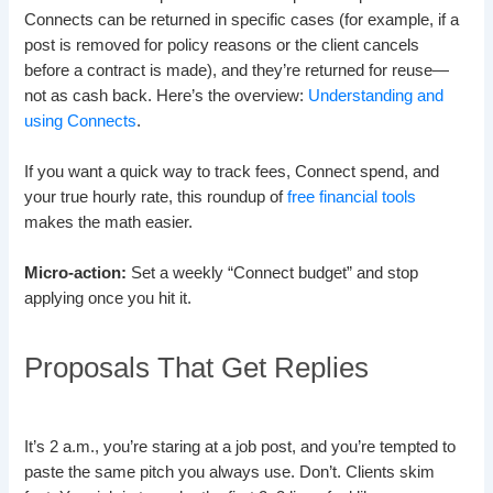
Connects can be returned in specific cases (for example, if a
post is removed for policy reasons or the client cancels
before a contract is made), and they’re returned for reuse—
not as cash back. Here’s the overview:
Understanding and
using Connects
.
If you want a quick way to track fees, Connect spend, and
your true hourly rate, this roundup of
free financial tools
makes the math easier.
Micro-action:
Set a weekly “Connect budget” and stop
applying once you hit it.
Proposals That Get Replies
It’s 2 a.m., you’re staring at a job post, and you’re tempted to
paste the same pitch you always use. Don’t. Clients skim