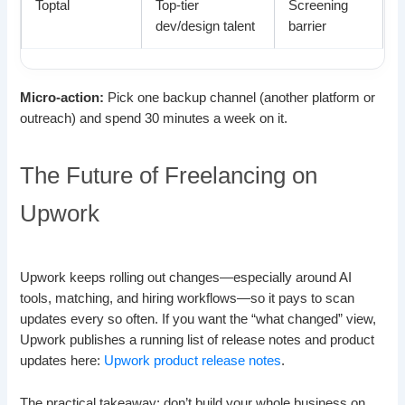
Toptal
Top-tier
Screening
dev/design talent
barrier
Micro-action:
Pick one backup channel (another platform or
outreach) and spend 30 minutes a week on it.
The Future of Freelancing on
Upwork
Upwork keeps rolling out changes—especially around AI
tools, matching, and hiring workflows—so it pays to scan
updates every so often. If you want the “what changed” view,
Upwork publishes a running list of release notes and product
updates here:
Upwork product release notes
.
The practical takeaway: don’t build your whole business on