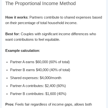
The Proportional Income Method
How it works
: Partners contribute to shared expenses based
on their percentage of total household income.
Best for
: Couples with significant income differences who
want contributions to feel equitable.
Example calculation
:
Partner A earns $60,000 (60% of total)
Partner B earns $40,000 (40% of total)
Shared expenses: $4,000/month
Partner A contributes: $2,400 (60%)
Partner B contributes: $1,600 (40%)
Pros
: Feels fair regardless of income gaps, allows both