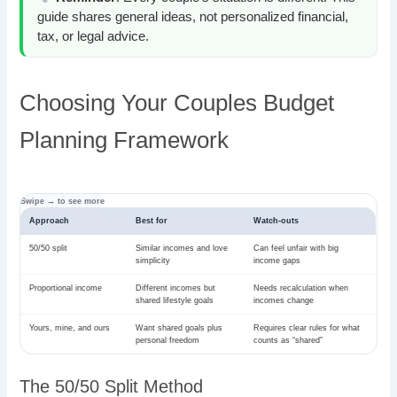
guide shares general ideas, not personalized financial,
tax, or legal advice.
Choosing Your Couples Budget
Planning Framework
Approach
Best for
Watch-outs
50/50 split
Similar incomes and love
Can feel unfair with big
simplicity
income gaps
Proportional income
Different incomes but
Needs recalculation when
shared lifestyle goals
incomes change
Yours, mine, and ours
Want shared goals plus
Requires clear rules for what
personal freedom
counts as “shared”
The 50/50 Split Method