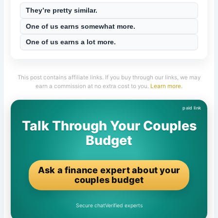
They’re pretty similar.
One of us earns somewhat more.
One of us earns a lot more.
This post contains affiliate links. If you buy through our links, we may
earn a commission at no extra cost to you.
Learn more
.
Talk Through Your Couples
Budget
Ask a finance expert about your
couples budget
Secure chat
Verified experts