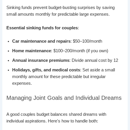
Sinking funds prevent budget-busting surprises by saving
small amounts monthly for predictable large expenses.
Essential sinking funds for couples
:
Car maintenance and repairs
: $50–100/month
Home maintenance
: $100–200/month (if you own)
Annual insurance premiums
: Divide annual cost by 12
Holidays, gifts, and medical costs
: Set aside a small
monthly amount for these predictable but irregular
expenses.
Managing Joint Goals and Individual Dreams
A good couples budget balances shared dreams with
individual aspirations. Here's how to handle both: