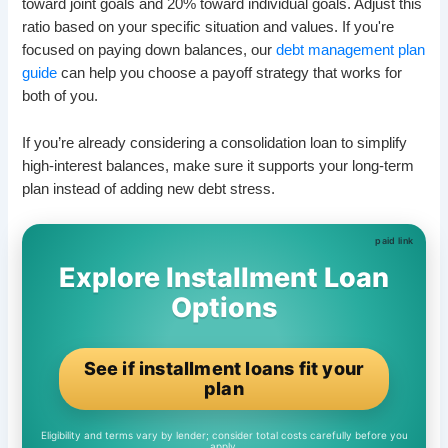
toward joint goals and 20% toward individual goals. Adjust this
ratio based on your specific situation and values. If you're
focused on paying down balances, our
debt management plan
guide
can help you choose a payoff strategy that works for
both of you.
If you’re already considering a consolidation loan to simplify
high-interest balances, make sure it supports your long-term
plan instead of adding new debt stress.
Explore Installment Loan
Options
See if installment loans fit your
plan
Eligibility and terms vary by lender; consider total costs carefully before you
apply.