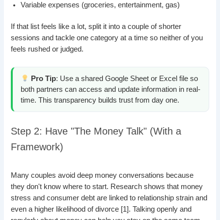
Variable expenses (groceries, entertainment, gas)
If that list feels like a lot, split it into a couple of shorter
sessions and tackle one category at a time so neither of you
feels rushed or judged.
Pro Tip
: Use a shared Google Sheet or Excel file so
both partners can access and update information in real-
time. This transparency builds trust from day one.
Step 2: Have "The Money Talk" (With a
Framework)
Many couples avoid deep money conversations because
they don't know where to start. Research shows that money
stress and consumer debt are linked to relationship strain and
even a higher likelihood of divorce [1]. Talking openly and