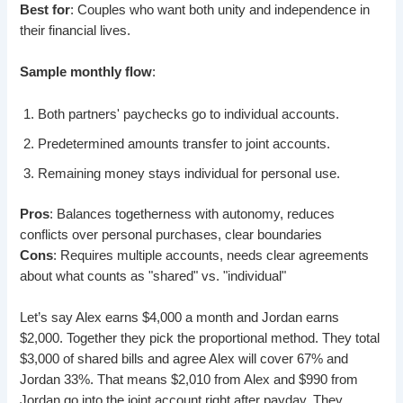
Best for
: Couples who want both unity and independence in
their financial lives.
Sample monthly flow
:
Both partners' paychecks go to individual accounts.
Predetermined amounts transfer to joint accounts.
Remaining money stays individual for personal use.
Pros
: Balances togetherness with autonomy, reduces
conflicts over personal purchases, clear boundaries
Cons
: Requires multiple accounts, needs clear agreements
about what counts as "shared" vs. "individual"
Let’s say Alex earns $4,000 a month and Jordan earns
$2,000. Together they pick the proportional method. They total
$3,000 of shared bills and agree Alex will cover 67% and
Jordan 33%. That means $2,010 from Alex and $990 from
Jordan go into the joint account right after payday. They