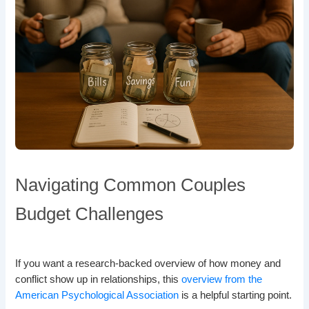
Navigating Common Couples
Budget Challenges
If you want a research-backed overview of how money and
conflict show up in relationships, this
overview from the
American Psychological Association
is a helpful starting point.