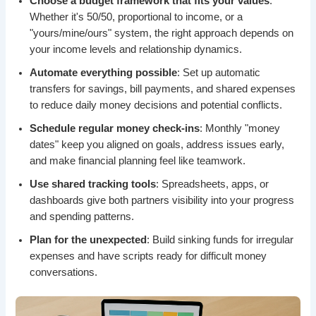
Choose a budget framework that fits your values
:
Whether it's 50/50, proportional to income, or a
"yours/mine/ours" system, the right approach depends on
your income levels and relationship dynamics.
Automate everything possible
: Set up automatic
transfers for savings, bill payments, and shared expenses
to reduce daily money decisions and potential conflicts.
Schedule regular money check-ins
: Monthly "money
dates" keep you aligned on goals, address issues early,
and make financial planning feel like teamwork.
Use shared tracking tools
: Spreadsheets, apps, or
dashboards give both partners visibility into your progress
and spending patterns.
Plan for the unexpected
: Build sinking funds for irregular
expenses and have scripts ready for difficult money
conversations.