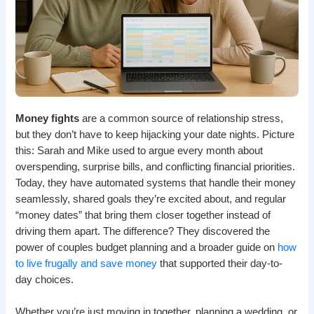
Money fights
are a common source of relationship stress,
but they don’t have to keep hijacking your date nights. Picture
this: Sarah and Mike used to argue every month about
overspending, surprise bills, and conflicting financial priorities.
Today, they have automated systems that handle their money
seamlessly, shared goals they’re excited about, and regular
“money dates” that bring them closer together instead of
driving them apart. The difference? They discovered the
power of couples budget planning and a broader guide on
how
to live frugally and save money
that supported their day-to-
day choices.
Whether you’re just moving in together, planning a wedding, or