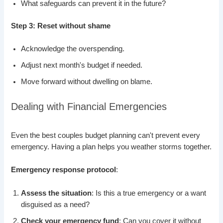
What safeguards can prevent it in the future?
Step 3: Reset without shame
Acknowledge the overspending.
Adjust next month's budget if needed.
Move forward without dwelling on blame.
Dealing with Financial Emergencies
Even the best couples budget planning can't prevent every
emergency. Having a plan helps you weather storms together.
Emergency response protocol
:
Assess the situation
: Is this a true emergency or a want
disguised as a need?
Check your emergency fund
: Can you cover it without