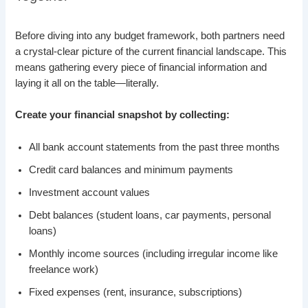
Before diving into any budget framework, both partners need
a crystal-clear picture of the current financial landscape. This
means gathering every piece of financial information and
laying it all on the table—literally.
Create your financial snapshot by collecting:
All bank account statements from the past three months
Credit card balances and minimum payments
Investment account values
Debt balances (student loans, car payments, personal
loans)
Monthly income sources (including irregular income like
freelance work)
Fixed expenses (rent, insurance, subscriptions)