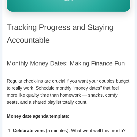
Tracking Progress and Staying
Accountable
Monthly Money Dates: Making Finance Fun
Regular check-ins are crucial if you want your couples budget
to really work. Schedule monthly “money dates” that feel
more like quality time than homework — snacks, comfy
seats, and a shared playlist totally count.
Money date agenda template
:
Celebrate wins
(5 minutes): What went well this month?