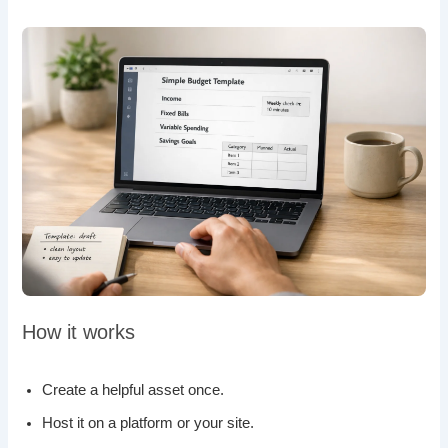
How it works
Create a helpful asset once.
Host it on a platform or your site.