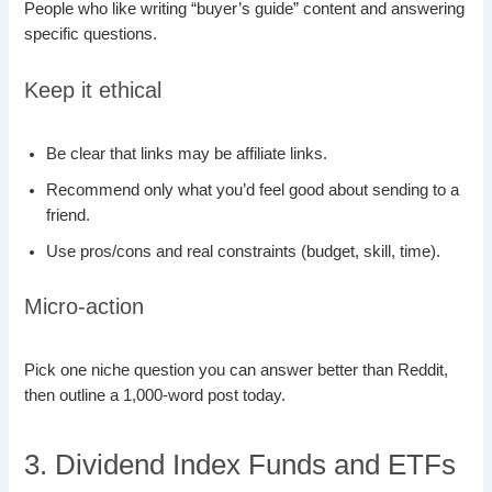
People who like writing “buyer’s guide” content and answering
specific questions.
Keep it ethical
Be clear that links may be affiliate links.
Recommend only what you’d feel good about sending to a
friend.
Use pros/cons and real constraints (budget, skill, time).
Micro-action
Pick one niche question you can answer better than Reddit,
then outline a 1,000-word post today.
3. Dividend Index Funds and ETFs