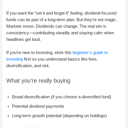
If you want the “set it and forget it” feeling, dividend-focused
funds can be part of a long-term plan. But they’re not magic.
Markets move. Dividends can change. The real win is
consistency—contributing steadily and staying calm when
headlines get loud.
If you’re new to investing, skim this
beginner’s guide to
investing
first so you understand basics like fees,
diversification, and risk.
What you’re really buying
Broad diversification (if you choose a diversified fund)
Potential dividend payments
Long-term growth potential (depending on holdings)