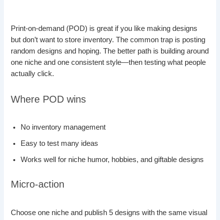
Print-on-demand (POD) is great if you like making designs
but don’t want to store inventory. The common trap is posting
random designs and hoping. The better path is building around
one niche and one consistent style—then testing what people
actually click.
Where POD wins
No inventory management
Easy to test many ideas
Works well for niche humor, hobbies, and giftable designs
Micro-action
Choose one niche and publish 5 designs with the same visual