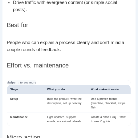
Drive traffic with evergreen content (or simple social
posts).
Best for
People who can explain a process clearly and don’t mind a
couple rounds of feedback.
Effort vs. maintenance
Stage
What you do
What makes it easier
Setup
Build the product, write the
Use a proven format
description, set up delivery
(template, checklist, swipe
file)
Maintenance
Light updates, support
Create a short FAQ + “how
emails, occasional refresh
to use it” guide
Micro-action