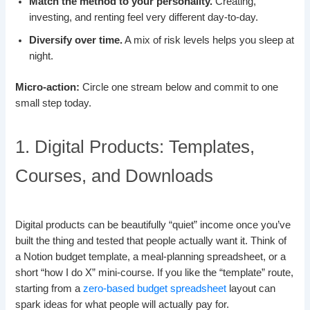
Match the method to your personality.
Creating,
investing, and renting feel very different day-to-day.
Diversify over time.
A mix of risk levels helps you sleep at
night.
Micro-action:
Circle one stream below and commit to one
small step today.
1. Digital Products: Templates,
Courses, and Downloads
Digital products can be beautifully “quiet” income once you’ve
built the thing and tested that people actually want it. Think of
a Notion budget template, a meal-planning spreadsheet, or a
short “how I do X” mini-course. If you like the “template” route,
starting from a
zero-based budget spreadsheet
layout can
spark ideas for what people will actually pay for.