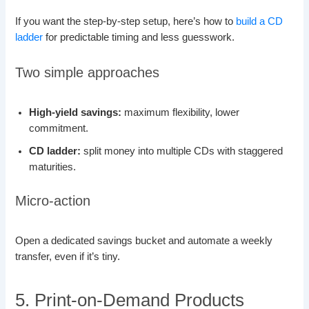
If you want the step-by-step setup, here’s how to
build a CD
ladder
for predictable timing and less guesswork.
Two simple approaches
High-yield savings:
maximum flexibility, lower
commitment.
CD ladder:
split money into multiple CDs with staggered
maturities.
Micro-action
Open a dedicated savings bucket and automate a weekly
transfer, even if it’s tiny.
5. Print-on-Demand Products