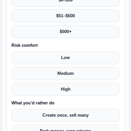
$51–$500
$500+
Risk comfort
Low
Medium
High
What you’d rather do
Create once, sell many
Park money, earn returns