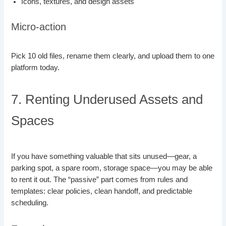
Icons, textures, and design assets
Micro-action
Pick 10 old files, rename them clearly, and upload them to one
platform today.
7. Renting Underused Assets and
Spaces
If you have something valuable that sits unused—gear, a
parking spot, a spare room, storage space—you may be able
to rent it out. The “passive” part comes from rules and
templates: clear policies, clean handoff, and predictable
scheduling.