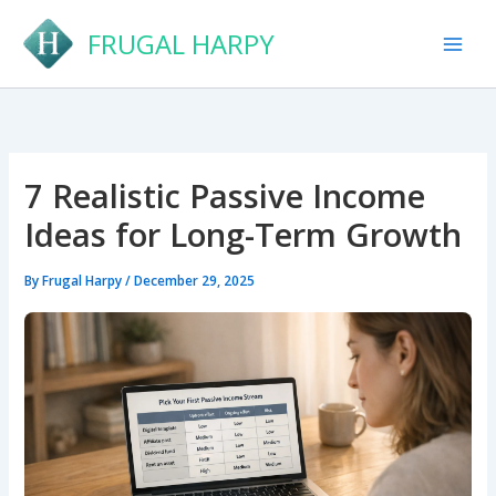
Skip
FRUGAL HARPY
to
content
7 Realistic Passive Income
Ideas for Long-Term Growth
By
Frugal Harpy
/
December 29, 2025