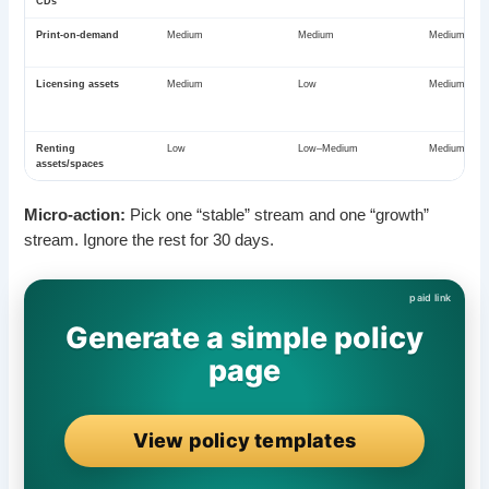
CDs
Print-on-demand
Medium
Medium
Medium–Hig
Licensing assets
Medium
Low
Medium
Renting
Low
Low–Medium
Medium
assets/spaces
Micro-action:
Pick one “stable” stream and one “growth”
stream. Ignore the rest for 30 days.
Generate a simple policy
page
View policy templates