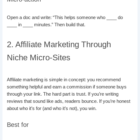
Open a doc and write: “This helps someone who ____ do
____ in ____ minutes.” Then build that.
2. Affiliate Marketing Through
Niche Micro-Sites
Affiliate marketing is simple in concept: you recommend
something helpful and earn a commission if someone buys
through your link. The hard part is trust. If you’re writing
reviews that sound like ads, readers bounce. If you’re honest
about who it’s for (and who it’s not), you win.
Best for