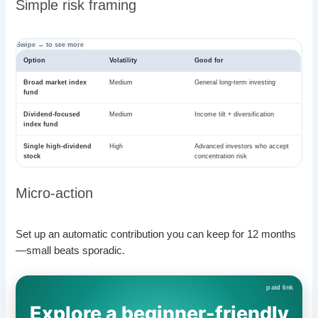
Simple risk framing
Option
Volatility
Good for
Broad market index
Medium
General long-term investing
fund
Dividend-focused
Medium
Income tilt + diversification
index fund
Single high-dividend
High
Advanced investors who accept
stock
concentration risk
Micro-action
Set up an automatic contribution you can keep for 12 months
—small beats sporadic.
Explore a beginner-friendly