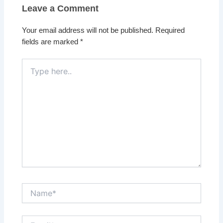
Leave a Comment
Your email address will not be published.
Required
fields are marked
*
Type
here..
Name*
Email*