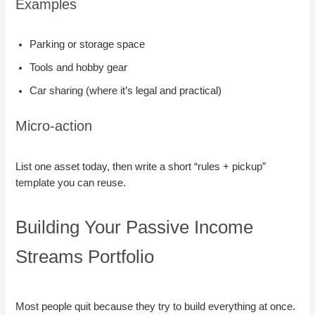
Examples
Parking or storage space
Tools and hobby gear
Car sharing (where it’s legal and practical)
Micro-action
List one asset today, then write a short “rules + pickup”
template you can reuse.
Building Your Passive Income
Streams Portfolio
Most people quit because they try to build everything at once.