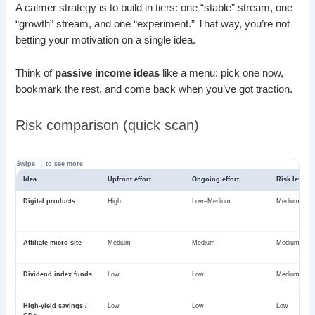
A calmer strategy is to build in tiers: one “stable” stream, one
“growth” stream, and one “experiment.” That way, you’re not
betting your motivation on a single idea.
Think of
passive income ideas
like a menu: pick one now,
bookmark the rest, and come back when you’ve got traction.
Risk comparison (quick scan)
Idea
Upfront effort
Ongoing effort
Risk level
Digital products
High
Low–Medium
Medium
Affiliate micro-site
Medium
Medium
Medium
Dividend index funds
Low
Low
Medium
High-yield savings /
Low
Low
Low