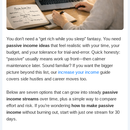
You don’t need a “get rich while you sleep” fantasy. You need
passive income ideas
that feel realistic with your time, your
budget, and your tolerance for trial-and-error. Quick honesty:
“passive” usually means work up front—then calmer
maintenance later. Sound familiar? If you want the bigger
picture beyond this list, our
increase your income
guide
covers side hustles and career moves too.
Below are seven options that can grow into steady
passive
income streams
over time, plus a simple way to compare
effort and risk. If you’re wondering
how to make passive
income
without burning out, start with just one stream for 30
days.