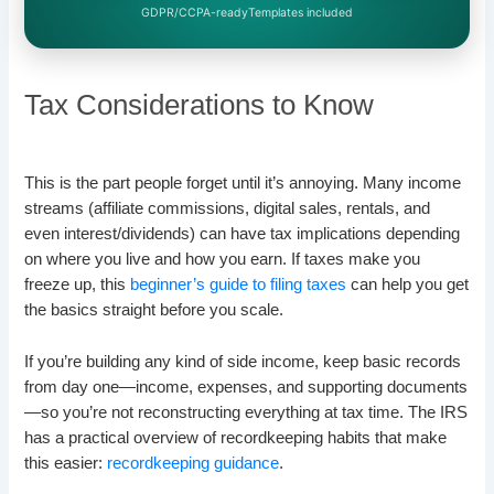
GDPR/CCPA-ready
Templates included
Tax Considerations to Know
This is the part people forget until it’s annoying. Many income
streams (affiliate commissions, digital sales, rentals, and
even interest/dividends) can have tax implications depending
on where you live and how you earn. If taxes make you
freeze up, this
beginner’s guide to filing taxes
can help you get
the basics straight before you scale.
If you’re building any kind of side income, keep basic records
from day one—income, expenses, and supporting documents
—so you’re not reconstructing everything at tax time. The IRS
has a practical overview of recordkeeping habits that make
this easier:
recordkeeping guidance
.