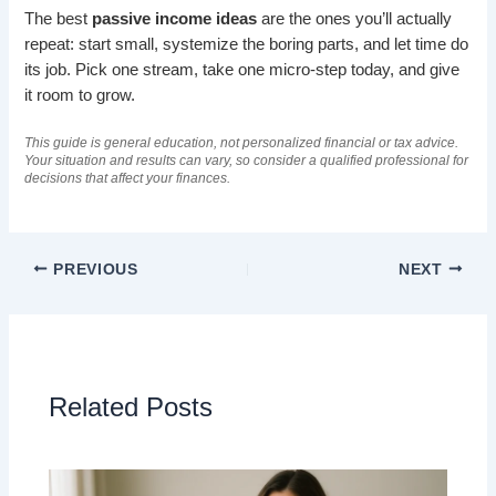
The best
passive income ideas
are the ones you’ll actually
repeat: start small, systemize the boring parts, and let time do
its job. Pick one stream, take one micro-step today, and give
it room to grow.
This guide is general education, not personalized financial or tax advice.
Your situation and results can vary, so consider a qualified professional for
decisions that affect your finances.
PREVIOUS
NEXT
Related Posts