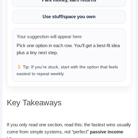
Use stuff/space you own
Your suggestion will appear here
Pick one option in each row. You’ll get a best-fit idea
plus a tiny next step.
Tip: If you’re stuck, start with the option that feels
easiest to repeat weekly.
Key Takeaways
If you only read one section, read this: the fastest wins usually
come from simple systems, not “perfect”
passive income