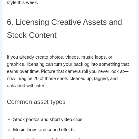
style this week.
6. Licensing Creative Assets and
Stock Content
If you already create photos, videos, music loops, or
graphics, licensing can turn your backlog into something that
earns over time. Picture that camera roll you never look at—
now imagine 20 of those shots cleaned up, tagged, and
uploaded with intent.
Common asset types
Stock photos and short video clips
Music loops and sound effects