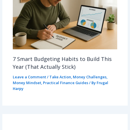
7 Smart Budgeting Habits to Build This
Year (That Actually Stick)
Leave a Comment
/
Take Action
,
Money Challenges
,
Money Mindset
,
Practical Finance Guides
/ By
Frugal
Harpy