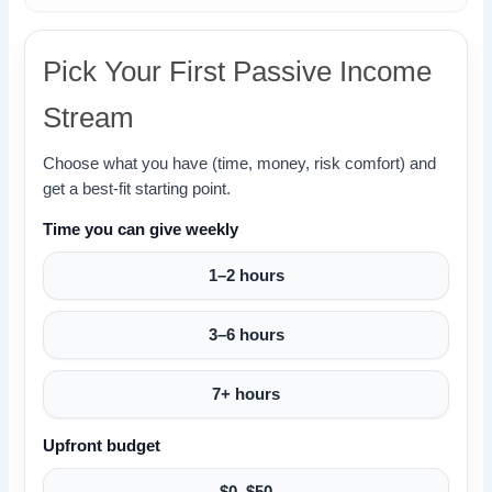
Pick Your First Passive Income
Stream
Choose what you have (time, money, risk comfort) and
get a best-fit starting point.
Time you can give weekly
1–2 hours
3–6 hours
7+ hours
Upfront budget
$0–$50