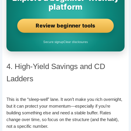
platform
Review beginner tools
Secure signup
Clear disclosures
4. High-Yield Savings and CD
Ladders
This is the “sleep-well” lane. It won’t make you rich overnight,
but it can protect your momentum—especially if you’re
building something else and need a stable buffer. Rates
change over time, so focus on the structure (and the habit),
not a specific number.