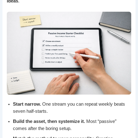
ideas
.
Start narrow.
One stream you can repeat weekly beats
seven half-starts.
Build the asset, then systemize it.
Most “passive”
comes after the boring setup.