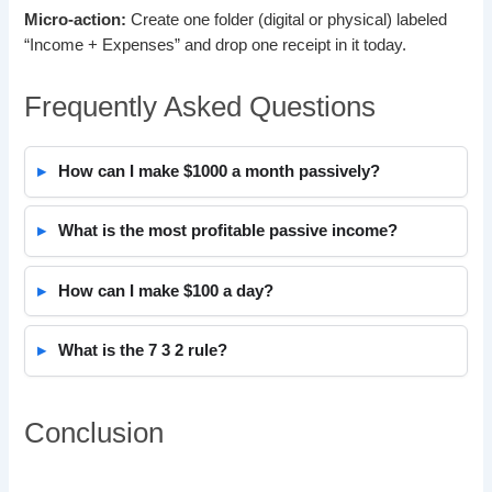
Micro-action:
Create one folder (digital or physical) labeled
“Income + Expenses” and drop one receipt in it today.
Frequently Asked Questions
How can I make $1000 a month passively?
What is the most profitable passive income?
How can I make $100 a day?
What is the 7 3 2 rule?
Conclusion