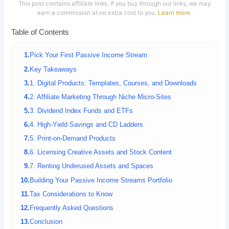
This post contains affiliate links. If you buy through our links, we may
earn a commission at no extra cost to you.
Learn more
.
Table of Contents
Pick Your First Passive Income Stream
Key Takeaways
1. Digital Products: Templates, Courses, and Downloads
2. Affiliate Marketing Through Niche Micro-Sites
3. Dividend Index Funds and ETFs
4. High-Yield Savings and CD Ladders
5. Print-on-Demand Products
6. Licensing Creative Assets and Stock Content
7. Renting Underused Assets and Spaces
Building Your Passive Income Streams Portfolio
Tax Considerations to Know
Frequently Asked Questions
Conclusion