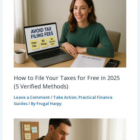
How to File Your Taxes for Free in 2025
(5 Verified Methods)
Leave a Comment
/
Take Action
,
Practical Finance
Guides
/ By
Frugal Harpy