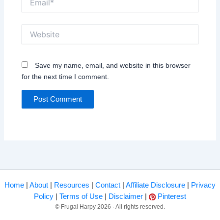
Website
Save my name, email, and website in this browser
for the next time I comment.
Home
|
About
|
Resources
|
Contact
|
Affiliate Disclosure
|
Privacy
Policy
|
Terms of Use
|
Disclaimer
|
Pinterest
© Frugal Harpy 2026 · All rights reserved.