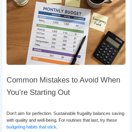
Common Mistakes to Avoid When
You’re Starting Out
Don’t aim for perfection. Sustainable frugality balances saving
with quality and well-being. For routines that last, try these
budgeting habits that stick
.