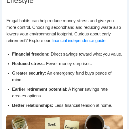
Lifestyle
Frugal habits can help reduce money stress and give you
more control. Choosing secondhand and reducing waste also
lowers your environmental footprint. Curious about early
retirement? Explore our
financial independence guide
.
Financial freedom:
Direct savings toward what you value.
Reduced stress:
Fewer money surprises.
Greater security:
An emergency fund buys peace of
mind.
Earlier retirement potential:
A higher savings rate
creates options.
Better relationships:
Less financial tension at home.