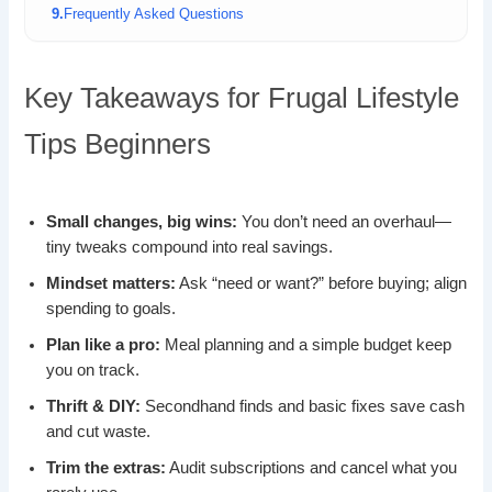
Frequently Asked Questions
Key Takeaways for Frugal Lifestyle
Tips Beginners
Small changes, big wins:
You don’t need an overhaul—
tiny tweaks compound into real savings.
Mindset matters:
Ask “need or want?” before buying; align
spending to goals.
Plan like a pro:
Meal planning and a simple budget keep
you on track.
Thrift & DIY:
Secondhand finds and basic fixes save cash
and cut waste.
Trim the extras:
Audit subscriptions and cancel what you