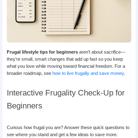
Frugal lifestyle tips for beginners
aren’t about sacrifice—
they’re small, smart changes that add up fast so you keep
what you love while moving toward financial freedom. For a
broader roadmap, see
how to live frugally and save money
.
Interactive Frugality Check-Up for
Beginners
Curious how frugal you are? Answer these quick questions to
see where you stand and get a few ideas to save more.