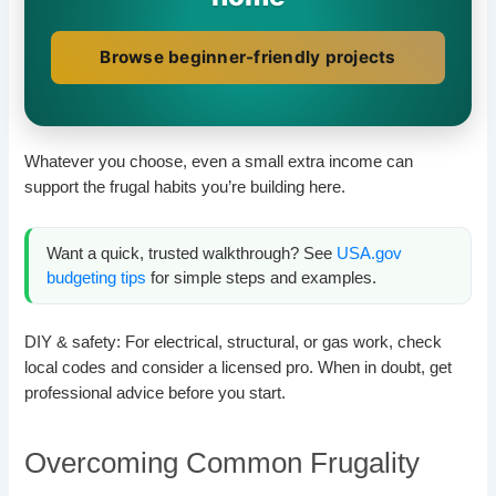
Browse beginner-friendly projects
Whatever you choose, even a small extra income can
support the frugal habits you’re building here.
Want a quick, trusted walkthrough? See
USA.gov
budgeting tips
for simple steps and examples.
DIY & safety: For electrical, structural, or gas work, check
local codes and consider a licensed pro. When in doubt, get
professional advice before you start.
Overcoming Common Frugality