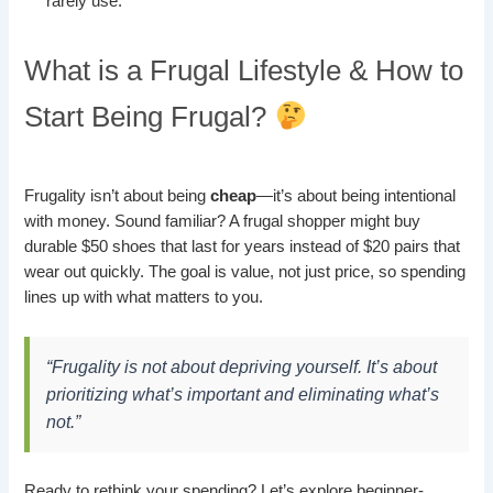
rarely use.
What is a Frugal Lifestyle & How to
Start Being Frugal?
Frugality isn’t about being
cheap
—it’s about being intentional
with money. Sound familiar? A frugal shopper might buy
durable $50 shoes that last for years instead of $20 pairs that
wear out quickly. The goal is value, not just price, so spending
lines up with what matters to you.
“Frugality is not about depriving yourself. It’s about
prioritizing what’s important and eliminating what’s
not.”
Ready to rethink your spending? Let’s explore beginner-