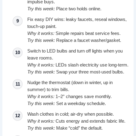
impulse buys.
Try this week:
Place two holds online.
Fix easy DIY wins: leaky faucets, reseal windows,
touch-up paint.
Why it works:
Simple repairs beat service fees.
Try this week:
Replace a faucet washer/gasket.
Switch to LED bulbs and turn off lights when you
leave rooms.
Why it works:
LEDs slash electricity use long-term.
Try this week:
Swap your three most-used bulbs.
Nudge the thermostat (down in winter, up in
summer) to trim bills.
Why it works:
1–2° changes save monthly.
Try this week:
Set a weekday schedule.
Wash clothes in cold; air-dry when possible.
Why it works:
Cuts energy and extends fabric life.
Try this week:
Make “cold” the default.