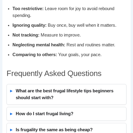
Too restrictive:
Leave room for joy to avoid rebound
spending.
Ignoring quality:
Buy once, buy well when it matters.
Not tracking:
Measure to improve.
Neglecting mental health:
Rest and routines matter.
Comparing to others:
Your goals, your pace.
Frequently Asked Questions
What are the best frugal lifestyle tips beginners
should start with?
How do I start frugal living?
Is frugality the same as being cheap?