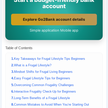
account
Explore Go2Bank account details
Simple application
Mobile app
Table of Contents
Key Takeaways for Frugal Lifestyle Tips Beginners
What is a Frugal Lifestyle?
Mindset Shifts for Frugal Living Beginners
Easy Frugal Lifestyle Tips for Beginners
Overcoming Common Frugality Challenges
Interactive Frugality Check-Up for Beginners
Long-Term Benefits of a Frugal Lifestyle
Common Mistakes to Avoid When You’re Starting Out