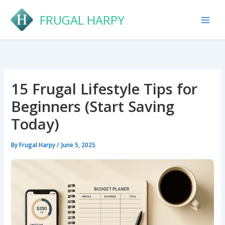
Skip
FRUGAL HARPY
to
content
15 Frugal Lifestyle Tips for
Beginners (Start Saving
Today)
By
Frugal Harpy
/
June 5, 2025