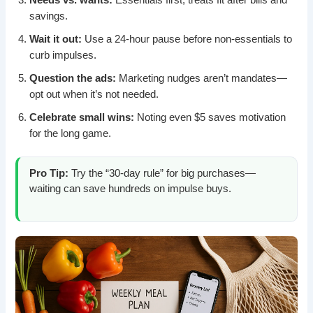
savings.
Wait it out:
Use a 24-hour pause before non-essentials to
curb impulses.
Question the ads:
Marketing nudges aren’t mandates—
opt out when it’s not needed.
Celebrate small wins:
Noting even $5 saves motivation
for the long game.
Pro Tip:
Try the “30-day rule” for big purchases—
waiting can save hundreds on impulse buys.