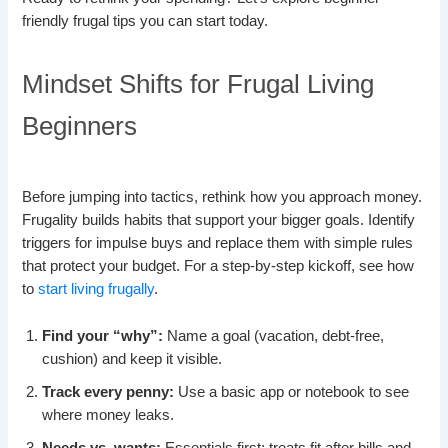
friendly frugal tips you can start today.
Mindset Shifts for Frugal Living
Beginners
Before jumping into tactics, rethink how you approach money.
Frugality builds habits that support your bigger goals. Identify
triggers for impulse buys and replace them with simple rules
that protect your budget. For a step-by-step kickoff, see how
to
start living frugally
.
Find your “why”:
Name a goal (vacation, debt-free,
cushion) and keep it visible.
Track every penny:
Use a basic app or notebook to see
where money leaks.
Needs vs. wants:
Essentials first; treats fit after bills and