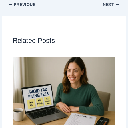
PREVIOUS
NEXT
Related Posts