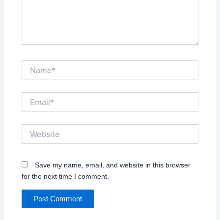
Name*
Email*
Website
Save my name, email, and website in this browser
for the next time I comment.