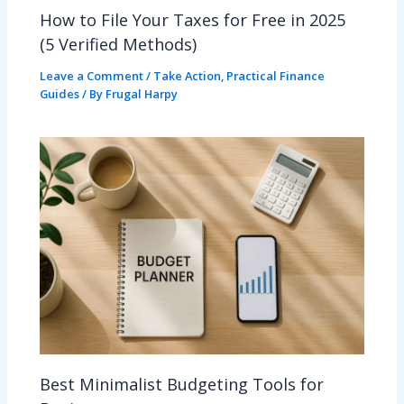
How to File Your Taxes for Free in 2025
(5 Verified Methods)
Leave a Comment
/
Take Action
,
Practical Finance
Guides
/ By
Frugal Harpy
Best Minimalist Budgeting Tools for