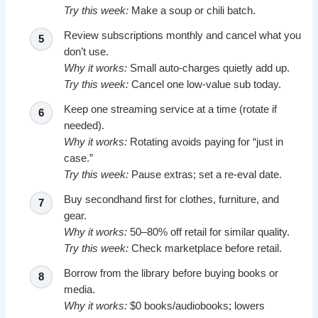
Try this week:
Make a soup or chili batch.
Review subscriptions monthly and cancel what you
don’t use.
Why it works:
Small auto-charges quietly add up.
Try this week:
Cancel one low-value sub today.
Keep one streaming service at a time (rotate if
needed).
Why it works:
Rotating avoids paying for “just in
case.”
Try this week:
Pause extras; set a re-eval date.
Buy secondhand first for clothes, furniture, and
gear.
Why it works:
50–80% off retail for similar quality.
Try this week:
Check marketplace before retail.
Borrow from the library before buying books or
media.
Why it works:
$0 books/audiobooks; lowers