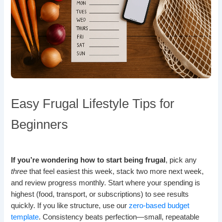
Easy Frugal Lifestyle Tips for
Beginners
If you’re wondering how to start being frugal
, pick any
three
that feel easiest this week, stack two more next week,
and review progress monthly. Start where your spending is
highest (food, transport, or subscriptions) to see results
quickly. If you like structure, use our
zero-based budget
template
. Consistency beats perfection—small, repeatable