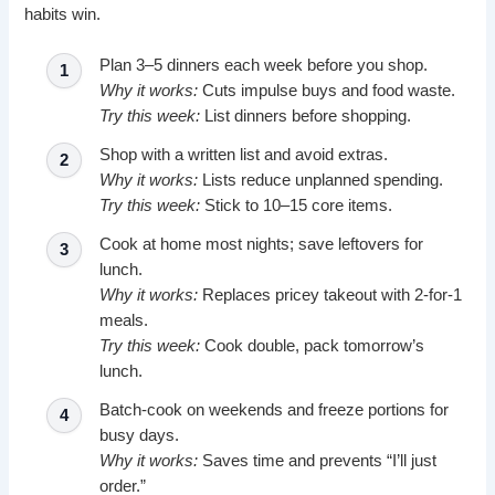
habits win.
Plan 3–5 dinners each week before you shop.
Why it works:
Cuts impulse buys and food waste.
Try this week:
List dinners before shopping.
Shop with a written list and avoid extras.
Why it works:
Lists reduce unplanned spending.
Try this week:
Stick to 10–15 core items.
Cook at home most nights; save leftovers for
lunch.
Why it works:
Replaces pricey takeout with 2-for-1
meals.
Try this week:
Cook double, pack tomorrow’s
lunch.
Batch-cook on weekends and freeze portions for
busy days.
Why it works:
Saves time and prevents “I’ll just
order.”