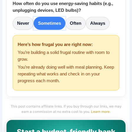
How often do you use energy-saving habits (e.g.,
unplugging devices, LED bulbs)?
Never
Sometimes
Often
Always
Here’s how frugal you are right now:
You’re building a solid frugal routine with room to
grow.
You’re already doing well with meal planning. Keep
repeating what works and check in on your
progress each month.
This post contains affiliate links. If you buy through our links, we may
earn a commission at no extra cost to you.
Learn more
.
Start a budget-friendly bank