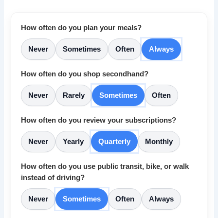
How often do you plan your meals?
Never
Sometimes
Often
Always
How often do you shop secondhand?
Never
Rarely
Sometimes
Often
How often do you review your subscriptions?
Never
Yearly
Quarterly
Monthly
How often do you use public transit, bike, or walk
instead of driving?
Never
Sometimes
Often
Always