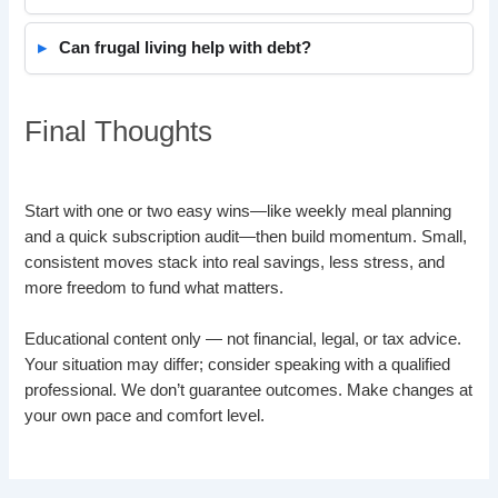
Can frugal living help with debt?
Final Thoughts
Start with one or two easy wins—like weekly meal planning
and a quick subscription audit—then build momentum. Small,
consistent moves stack into real savings, less stress, and
more freedom to fund what matters.
Educational content only — not financial, legal, or tax advice.
Your situation may differ; consider speaking with a qualified
professional. We don’t guarantee outcomes. Make changes at
your own pace and comfort level.