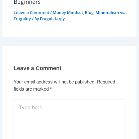
Beginners
Leave a Comment
/
Money Mindset
,
Blog
,
Minimalism vs.
Frugality
/ By
Frugal Harpy
Leave a Comment
Your email address will not be published.
Required
fields are marked
*
Type
here..