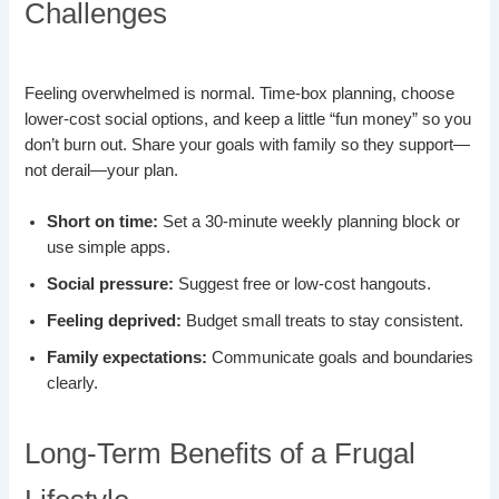
Challenges
Feeling overwhelmed is normal. Time-box planning, choose
lower-cost social options, and keep a little “fun money” so you
don’t burn out. Share your goals with family so they support—
not derail—your plan.
Short on time:
Set a 30-minute weekly planning block or
use simple apps.
Social pressure:
Suggest free or low-cost hangouts.
Feeling deprived:
Budget small treats to stay consistent.
Family expectations:
Communicate goals and boundaries
clearly.
Long-Term Benefits of a Frugal