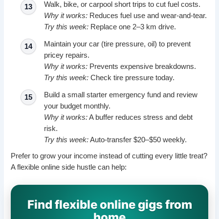
Walk, bike, or carpool short trips to cut fuel costs.
Why it works:
Reduces fuel use and wear-and-tear.
Try this week:
Replace one 2–3 km drive.
Maintain your car (tire pressure, oil) to prevent
pricey repairs.
Why it works:
Prevents expensive breakdowns.
Try this week:
Check tire pressure today.
Build a small starter emergency fund and review
your budget monthly.
Why it works:
A buffer reduces stress and debt
risk.
Try this week:
Auto-transfer $20–$50 weekly.
Prefer to grow your income instead of cutting every little treat?
A flexible online side hustle can help:
Find flexible online gigs from
home