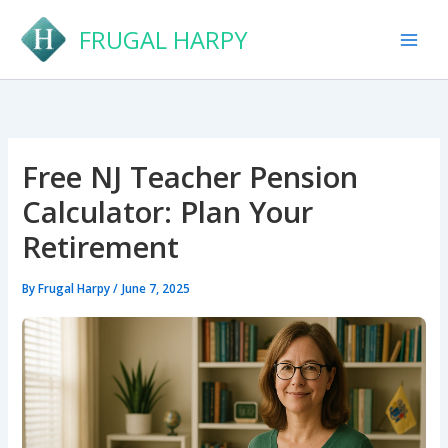
Skip
FRUGAL HARPY
to
content
Free NJ Teacher Pension
Calculator: Plan Your
Retirement
By
Frugal Harpy
/
June 7, 2025