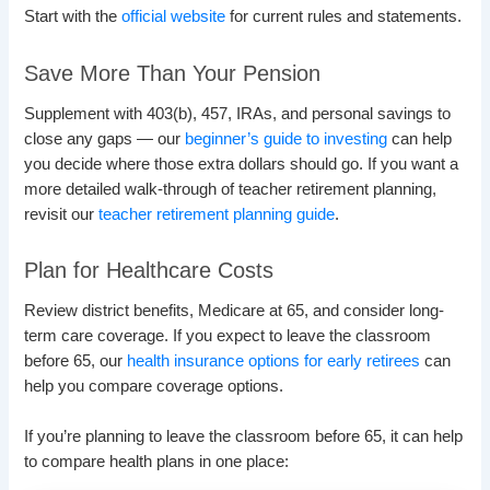
Start with the
official website
for current rules and statements.
Save More Than Your Pension
Supplement with 403(b), 457, IRAs, and personal savings to
close any gaps — our
beginner’s guide to investing
can help
you decide where those extra dollars should go. If you want a
more detailed walk-through of teacher retirement planning,
revisit our
teacher retirement planning guide
.
Plan for Healthcare Costs
Review district benefits, Medicare at 65, and consider long-
term care coverage. If you expect to leave the classroom
before 65, our
health insurance options for early retirees
can
help you compare coverage options.
If you’re planning to leave the classroom before 65, it can help
to compare health plans in one place: