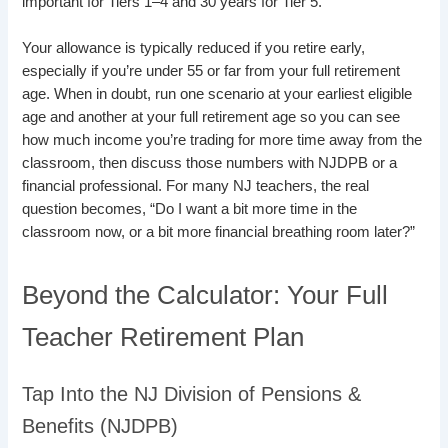
important for Tiers 1–4 and 30 years for Tier 5.
Your allowance is typically reduced if you retire early,
especially if you’re under 55 or far from your full retirement
age. When in doubt, run one scenario at your earliest eligible
age and another at your full retirement age so you can see
how much income you’re trading for more time away from the
classroom, then discuss those numbers with NJDPB or a
financial professional. For many NJ teachers, the real
question becomes, “Do I want a bit more time in the
classroom now, or a bit more financial breathing room later?”
Beyond the Calculator: Your Full
Teacher Retirement Plan
Tap Into the NJ Division of Pensions &
Benefits (NJDPB)