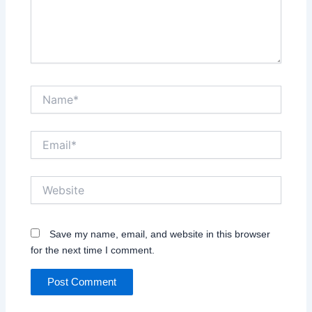
Name*
Email*
Website
Save my name, email, and website in this browser
for the next time I comment.