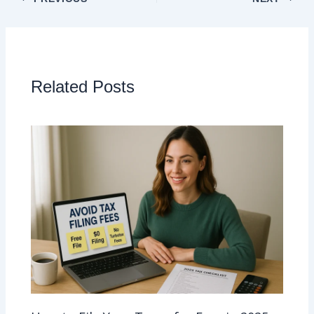
Related Posts