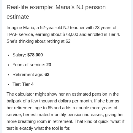
Real-life example: Maria’s NJ pension
estimate
Imagine Maria, a 52-year-old NJ teacher with 23 years of
TPAF service, earning about $78,000 and enrolled in Tier 4.
She’s thinking about retiring at 62.
Salary:
$78,000
Years of service:
23
Retirement age:
62
Tier:
Tier 4
The calculator might show her an estimated pension in the
ballpark of a few thousand dollars per month. If she bumps
her retirement age to 65 and adds a couple more years of
service, her estimated monthly pension increases, giving her
more breathing room in retirement. That kind of quick “what if”
test is exactly what the tool is for.