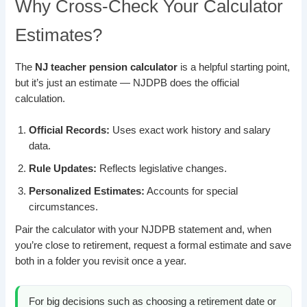
Why Cross-Check Your Calculator
Estimates?
The
NJ teacher pension calculator
is a helpful starting point,
but it’s just an estimate — NJDPB does the official
calculation.
Official Records:
Uses exact work history and salary
data.
Rule Updates:
Reflects legislative changes.
Personalized Estimates:
Accounts for special
circumstances.
Pair the calculator with your NJDPB statement and, when
you’re close to retirement, request a formal estimate and save
both in a folder you revisit once a year.
For big decisions such as choosing a retirement date or