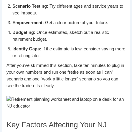
Scenario Testing:
Try different ages and service years to
see impacts.
Empowerment:
Get a clear picture of your future.
Budgeting:
Once estimated, sketch out a realistic
retirement budget.
Identify Gaps:
If the estimate is low, consider saving more
or retiring later.
After you’ve skimmed this section, take ten minutes to plug in
your own numbers and run one “retire as soon as I can”
scenario and one “work a little longer” scenario so you can
see the trade-offs clearly.
Key Factors Affecting Your NJ