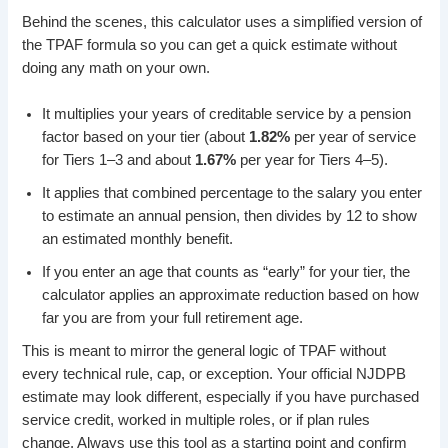
Behind the scenes, this calculator uses a simplified version of
the TPAF formula so you can get a quick estimate without
doing any math on your own.
It multiplies your years of creditable service by a pension
factor based on your tier (about
1.82%
per year of service
for Tiers 1–3 and about
1.67%
per year for Tiers 4–5).
It applies that combined percentage to the salary you enter
to estimate an annual pension, then divides by 12 to show
an estimated monthly benefit.
If you enter an age that counts as “early” for your tier, the
calculator applies an approximate reduction based on how
far you are from your full retirement age.
This is meant to mirror the general logic of TPAF without
every technical rule, cap, or exception. Your official NJDPB
estimate may look different, especially if you have purchased
service credit, worked in multiple roles, or if plan rules
change. Always use this tool as a starting point and confirm