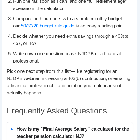
Run one “as soon as I can” and one “full retirement age”
scenario in the calculator.
Compare both numbers with a simple monthly budget —
our
50/30/20 budget rule guide
is an easy starting point.
Decide whether you need extra savings through a 403(b),
457, or IRA.
Write down one question to ask NJDPB or a financial
professional.
Pick one next step from this list—like registering for an
NJDPB webinar, increasing a 403(b) contribution, or emailing
a financial professional—and put it on your calendar so it
actually happens.
Frequently Asked Questions
How is my “Final Average Salary” calculated for the
teacher pension calculator NJ?