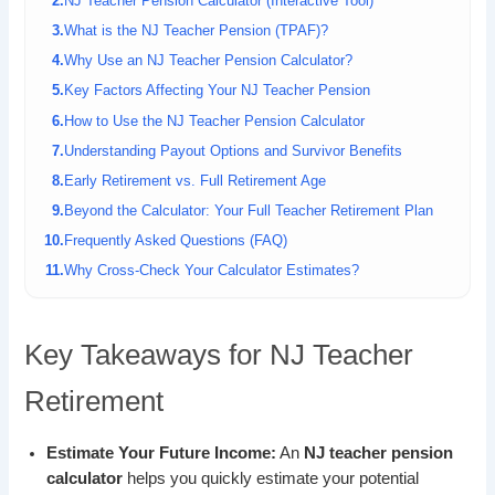
NJ Teacher Pension Calculator (Interactive Tool)
What is the NJ Teacher Pension (TPAF)?
Why Use an NJ Teacher Pension Calculator?
Key Factors Affecting Your NJ Teacher Pension
How to Use the NJ Teacher Pension Calculator
Understanding Payout Options and Survivor Benefits
Early Retirement vs. Full Retirement Age
Beyond the Calculator: Your Full Teacher Retirement Plan
Frequently Asked Questions (FAQ)
Why Cross-Check Your Calculator Estimates?
Key Takeaways for NJ Teacher
Retirement
Estimate Your Future Income:
An
NJ teacher pension
calculator
helps you quickly estimate your potential