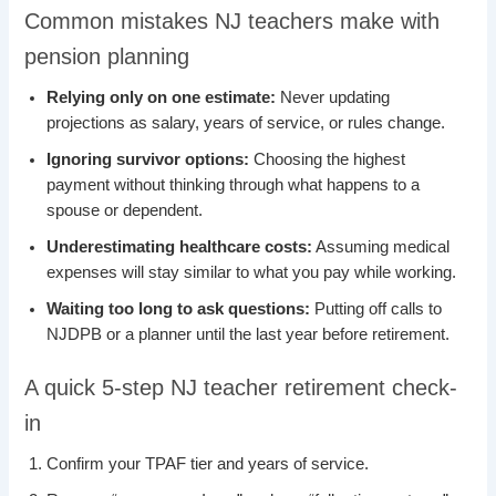
Common mistakes NJ teachers make with
pension planning
Relying only on one estimate:
Never updating
projections as salary, years of service, or rules change.
Ignoring survivor options:
Choosing the highest
payment without thinking through what happens to a
spouse or dependent.
Underestimating healthcare costs:
Assuming medical
expenses will stay similar to what you pay while working.
Waiting too long to ask questions:
Putting off calls to
NJDPB or a planner until the last year before retirement.
A quick 5-step NJ teacher retirement check-
in
Confirm your TPAF tier and years of service.