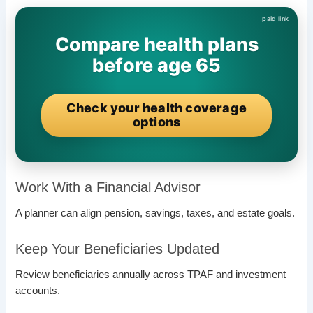
Compare health plans
before age 65
Check your health coverage
options
Work With a Financial Advisor
A planner can align pension, savings, taxes, and estate goals.
Keep Your Beneficiaries Updated
Review beneficiaries annually across TPAF and investment
accounts.