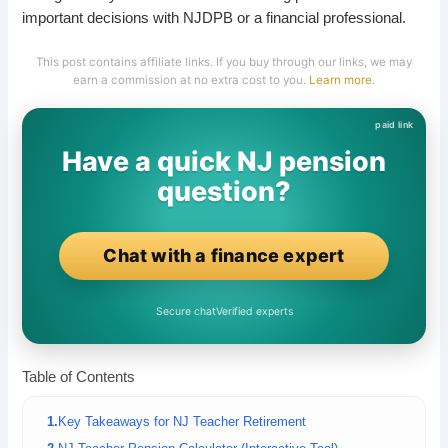
important decisions with NJDPB or a financial professional.
This post contains affiliate links. If you buy through our links, we may
earn a commission at no extra cost to you.
Learn more
.
Have a quick NJ pension
question?
Chat with a finance expert
Secure chat
Verified experts
Table of Contents
Key Takeaways for NJ Teacher Retirement