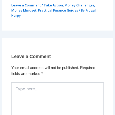
Leave a Comment
/
Take Action
,
Money Challenges
,
Money Mindset
,
Practical Finance Guides
/ By
Frugal
Harpy
Leave a Comment
Your email address will not be published.
Required
fields are marked
*
Type
here..