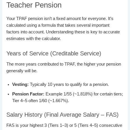
Teacher Pension
Your TPAF pension isn’t a fixed amount for everyone. It’s
calculated using a formula that takes several important
factors into account. Understanding these is key to accurate
estimates with the calculator.
Years of Service (Creditable Service)
The more years contributed to TPAF, the higher your pension
generally will be.
Vesting:
Typically 10 years to qualify for a pension.
Pension Factor:
Example 1/55 (~1.818%) for certain tiers;
Tier 4–5 often 1/60 (~1.667%).
Salary History (Final Average Salary – FAS)
FAS is your highest 3 (Tiers 1–3) or 5 (Tiers 4–5) consecutive