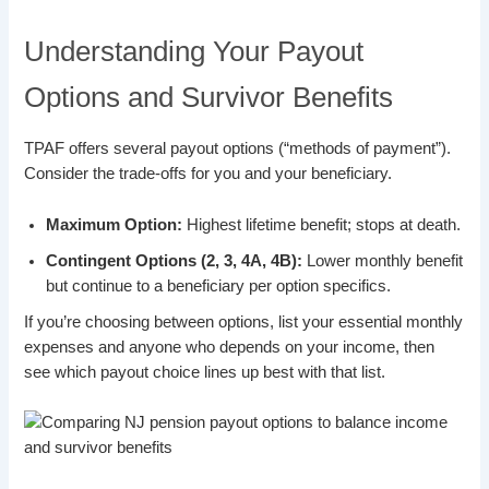
Understanding Your Payout
Options and Survivor Benefits
TPAF offers several payout options (“methods of payment”).
Consider the trade-offs for you and your beneficiary.
Maximum Option:
Highest lifetime benefit; stops at death.
Contingent Options (2, 3, 4A, 4B):
Lower monthly benefit
but continue to a beneficiary per option specifics.
If you’re choosing between options, list your essential monthly
expenses and anyone who depends on your income, then
see which payout choice lines up best with that list.