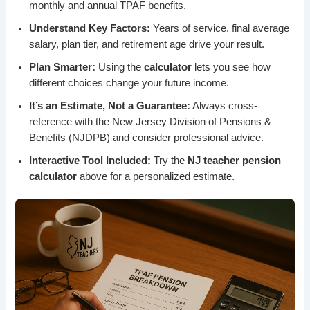
monthly and annual TPAF benefits.
Understand Key Factors:
Years of service, final average
salary, plan tier, and retirement age drive your result.
Plan Smarter:
Using the
calculator
lets you see how
different choices change your future income.
It’s an Estimate, Not a Guarantee:
Always cross-
reference with the New Jersey Division of Pensions &
Benefits (NJDPB) and consider professional advice.
Interactive Tool Included:
Try the
NJ teacher pension
calculator
above for a personalized estimate.