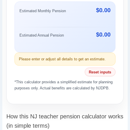
$0.00
Estimated Monthly Pension
$0.00
Estimated Annual Pension
Please enter or adjust all details to get an estimate.
Reset inputs
*This calculator provides a simplified estimate for planning
purposes only. Actual benefits are calculated by NJDPB.
How this NJ teacher pension calculator works
(in simple terms)