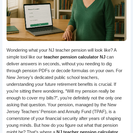
Wondering what your NJ teacher pension will look like? A
simple tool
like our
teacher pension calculator NJ
can
deliver answers in seconds, without you needing to dig
through pension PDFs or decode formulas on your own. For
New Jersey’s dedicated public school teachers,
understanding your
future retirement benefits
is crucial. If
you’re sitting there wondering, “Will my pension really be
enough to cover my bills?”, you’re definitely not the only one
asking that question. Your pension, managed by the New
Jersey Teachers’ Pension and Annuity Fund (TPAF), is a
cornerstone of your financial security after years of shaping
young minds. But how do you figure out what that pension
might be? That’s where a
NJ teacher pension calculator