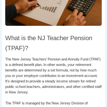
What is the NJ Teacher Pension
(TPAF)?
The New Jersey Teachers’ Pension and Annuity Fund (TPAF)
is a defined benefit plan. In other words, your retirement
benefits are determined by a set formula, not by how much
you or your employer contributes to an investment account.
It’s designed to provide a steady income stream for retired
public school teachers, administrators, and other certified staff
in New Jersey.
The TPAF is managed by the New Jersey Division of