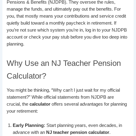
Pensions & Benefits (NJDPB). They oversee the rules,
manage the funds, and ultimately pay out the benefits. For
you, that mostly means your contributions and service credit
quietly build toward a monthly paycheck in retirement. If
you’re not sure which system you’re in, log in to your NJDPB
account or check your pay stub before you dive too deep into
planning.
Why Use an NJ Teacher Pension
Calculator?
You might be thinking, “Why can’t I just wait for my official
statement?” While official statements from NJDPB are
crucial, the
calculator
offers several advantages for planning
your retirement:
Early Planning:
Start planning years, even decades, in
advance with an
NJ teacher pension calculator
.