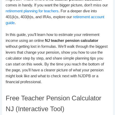
comes in handy. If you want the bigger picture, don’t miss our
retirement planning for teachers
. For a deeper dive into
401(k)s, 403(b)s, and IRAs, explore our
retirement account
guide
.
In this guide, you’ll learn how to estimate your retirement
income using an online
NJ teacher pension calculator
without getting lost in formulas. We’ll walk through the biggest
levers that change your pension, show you how to use the
calculator step by step, and share simple planning tips you
can start on this week. By the time you reach the bottom of
the page, you’ll have a clearer picture of what your pension
might look like and what to check next with NJDPB or a
financial professional.
Free Teacher Pension Calculator
NJ (Interactive Tool)