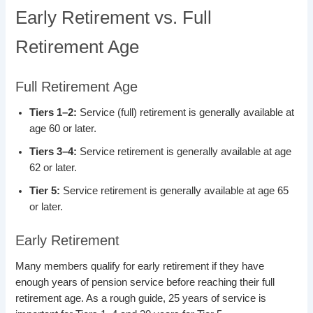
Early Retirement vs. Full
Retirement Age
Full Retirement Age
Tiers 1–2:
Service (full) retirement is generally available at
age 60 or later.
Tiers 3–4:
Service retirement is generally available at age
62 or later.
Tier 5:
Service retirement is generally available at age 65
or later.
Early Retirement
Many members qualify for early retirement if they have
enough years of pension service before reaching their full
retirement age. As a rough guide, 25 years of service is