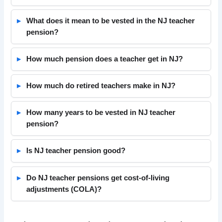
What does it mean to be vested in the NJ teacher
pension?
How much pension does a teacher get in NJ?
How much do retired teachers make in NJ?
How many years to be vested in NJ teacher
pension?
Is NJ teacher pension good?
Do NJ teacher pensions get cost-of-living
adjustments (COLA)?