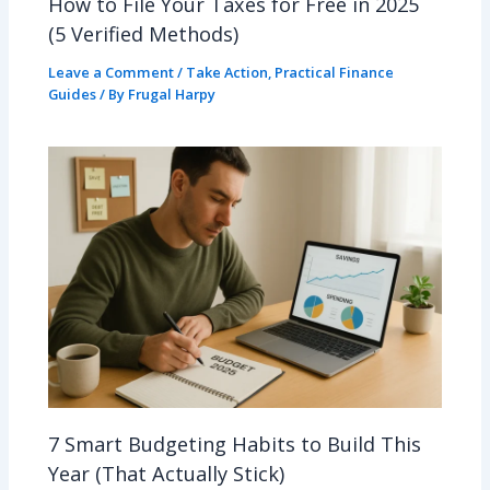
How to File Your Taxes for Free in 2025
(5 Verified Methods)
Leave a Comment
/
Take Action
,
Practical Finance
Guides
/ By
Frugal Harpy
7 Smart Budgeting Habits to Build This
Year (That Actually Stick)