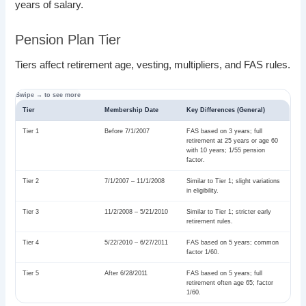
years of salary.
Pension Plan Tier
Tiers affect retirement age, vesting, multipliers, and FAS rules.
Tier
Membership Date
Key Differences (General)
Tier 1
Before 7/1/2007
FAS based on 3 years; full
retirement at 25 years or age 60
with 10 years; 1/55 pension
factor.
Tier 2
7/1/2007 – 11/1/2008
Similar to Tier 1; slight variations
in eligibility.
Tier 3
11/2/2008 – 5/21/2010
Similar to Tier 1; stricter early
retirement rules.
Tier 4
5/22/2010 – 6/27/2011
FAS based on 5 years; common
factor 1/60.
Tier 5
After 6/28/2011
FAS based on 5 years; full
retirement often age 65; factor
1/60.