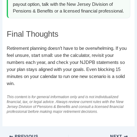
payout option, talk with the New Jersey Division of
Pensions & Benefits or a licensed financial professional.
Final Thoughts
Retirement planning doesn’t have to be overwhelming. If you
feel unsure, start small: use the calculator, revisit your
numbers each year, and check your NJDPB statements so
your plan stays aligned with your goals. Even blocking 15
minutes on your calendar to run one new scenario is a solid
win.
This content is for general information only and is not individualized
financial, tax, or legal advice. Always review current rules with the New
Jersey Division of Pensions & Benefits and consult a licensed financial
professional before making major retirement decisions.
PREVIOUS
NEXT