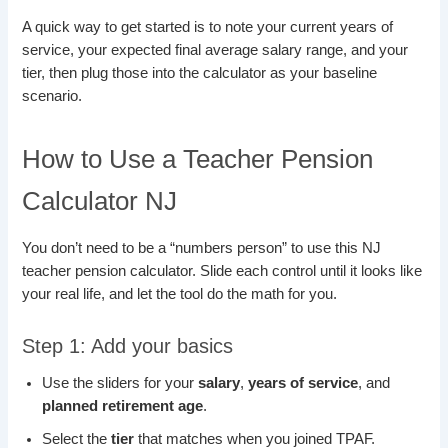
A quick way to get started is to note your current years of
service, your expected final average salary range, and your
tier, then plug those into the calculator as your baseline
scenario.
How to Use a Teacher Pension
Calculator NJ
You don’t need to be a “numbers person” to use this NJ
teacher pension calculator. Slide each control until it looks like
your real life, and let the tool do the math for you.
Step 1: Add your basics
Use the sliders for your
salary
,
years of service
, and
planned retirement age
.
Select the
tier
that matches when you joined TPAF.