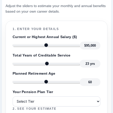
Adjust the sliders to estimate your monthly and annual benefits
based on your own career details.
1. ENTER YOUR DETAILS
Current or Highest Annual Salary ($)
$95,000
Total Years of Creditable Service
23 yrs
Planned Retirement Age
60
Your Pension Plan Tier
2. SEE YOUR ESTIMATE