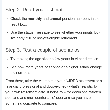
Step 2: Read your estimate
Check the
monthly
and
annual
pension numbers in the
result box.
Use the status message to see whether your inputs look
like early, full, or not-yet-eligible retirement.
Step 3: Test a couple of scenarios
Try moving the age slider a few years in either direction.
See how more years of service or a higher salary change
the numbers.
From there, take the estimate to your NJDPB statement or a
financial professional and double-check what’s realistic for
your own retirement date. It helps to write down one “stretch”
scenario and one “comfortable” scenario so you have
something concrete to compare.