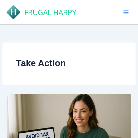
Skip
FRUGAL HARPY
to
content
Take Action