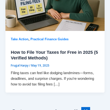
,
Take Action
Practical Finance Guides
How to File Your Taxes for Free in 2025 (5
Verified Methods)
Frugal Harpy
/
May 19, 2025
Filing taxes can feel like dodging landmines—forms,
deadlines, and surprise charges. If you’re wondering
how to avoid tax filing fees […]